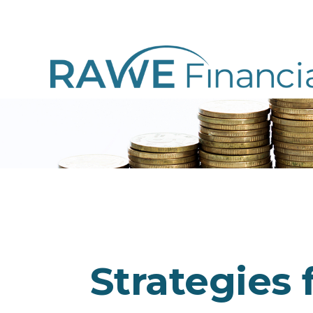
Strategies