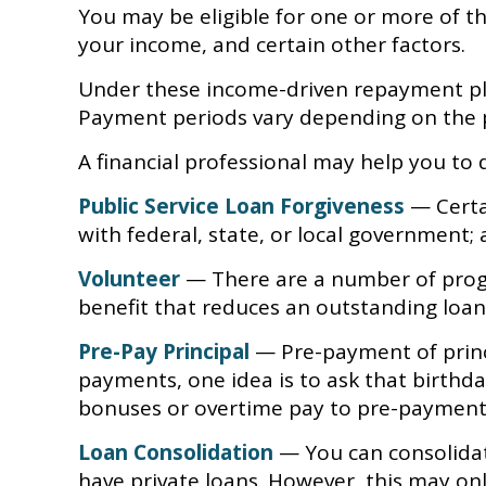
You may be eligible for one or more of t
your income, and certain other factors.
Under these income-driven repayment pla
Payment periods vary depending on the p
A financial professional may help you to
Public Service Loan Forgiveness
— Certai
with federal, state, or local government; 
Volunteer
— There are a number of progr
benefit that reduces an outstanding loa
Pre-Pay Principal
— Pre-payment of princip
payments, one idea is to ask that birthda
bonuses or overtime pay to pre-payments. 
Loan Consolidation
— You can consolidat
have private loans. However, this may onl