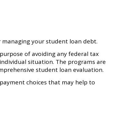
or managing your student loan debt.
 purpose of avoiding any federal tax
 individual situation. The programs are
omprehensive student loan evaluation.
epayment choices that may help to