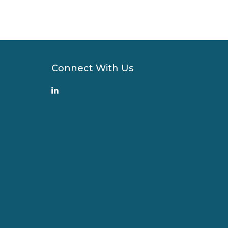
Connect With Us