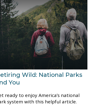
etiring Wild: National Parks
nd You
et ready to enjoy America’s national
ark system with this helpful article.