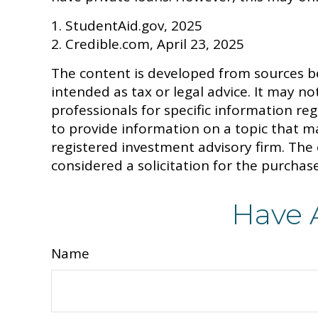
1. StudentAid.gov, 2025
2. Credible.com, April 23, 2025
The content is developed from sources be
intended as tax or legal advice. It may no
professionals for specific information r
to provide information on a topic that ma
registered investment advisory firm. The
considered a solicitation for the purchase
Have 
Name