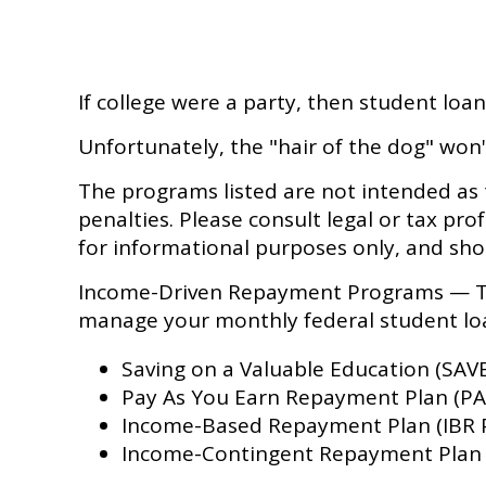
If college were a party, then student loa
Unfortunately, the "hair of the dog" won
The programs listed are not intended as 
penalties. Please consult legal or tax pro
for informational purposes only, and sho
Income-Driven Repayment Programs — The
manage your monthly federal student l
Saving on a Valuable Education (SAVE
Pay As You Earn Repayment Plan (PA
Income-Based Repayment Plan (IBR 
Income-Contingent Repayment Plan (