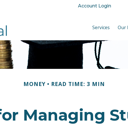
Account Login
Services
Our 
MONEY
READ TIME: 3 MIN
 for Managing S