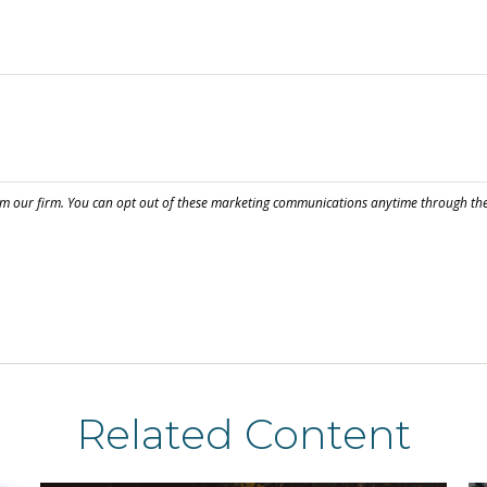
Related Content