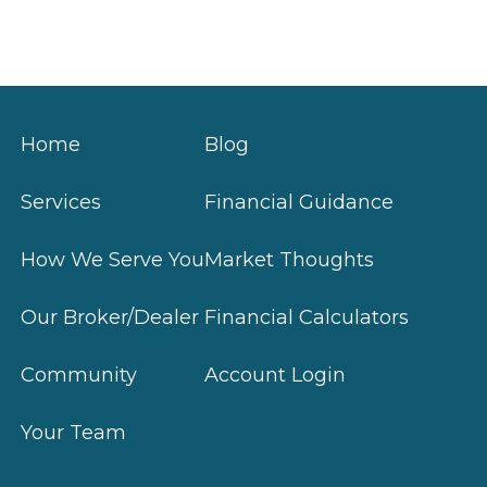
Home
Blog
Services
Financial Guidance
How We Serve You
Market Thoughts
Our Broker/Dealer
Financial Calculators
Community
Account Login
Your Team