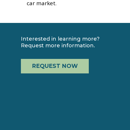
car market.
Interested in learning more?
Request more information.
REQUEST NOW