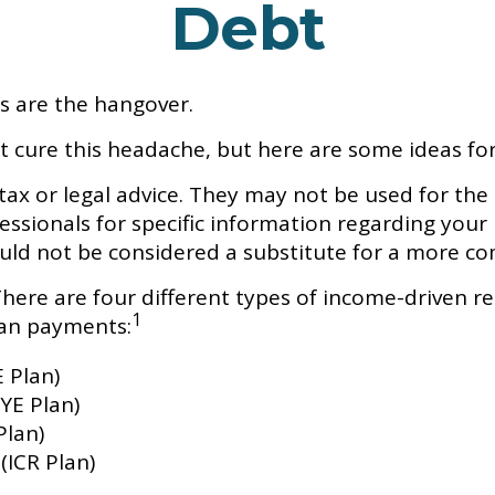
Debt
ns are the hangover.
't cure this headache, but here are some ideas f
tax or legal advice. They may not be used for the
fessionals for specific information regarding your
uld not be considered a substitute for a more c
re are four different types of income-driven r
1
oan payments:
 Plan)
YE Plan)
Plan)
ICR Plan)