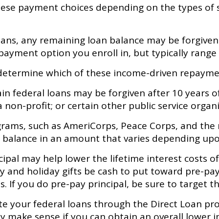
hese payment choices depending on the types of s
ns, any remaining loan balance may be forgiven 
ayment option you enroll in, but typically range
 determine which of these income-driven repaymen
n federal loans may be forgiven after 10 years of
a non-profit; or certain other public service organ
ams, such as AmeriCorps, Peace Corps, and the mi
n balance in an amount that varies depending up
al may help lower the lifetime interest costs of 
y and holiday gifts be cash to put toward pre-pay
If you do pre-pay principal, be sure to target the
e your federal loans through the Direct Loan pro
y make sense if you can obtain an overall lower in