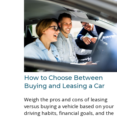
How to Choose Between
Buying and Leasing a Car
Weigh the pros and cons of leasing
versus buying a vehicle based on your
driving habits, financial goals, and the