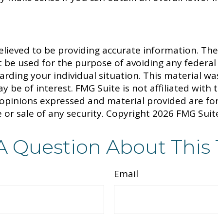
lieved to be providing accurate information. The 
t be used for the purpose of avoiding any federal 
egarding your individual situation. This material
y be of interest. FMG Suite is not affiliated with
 opinions expressed and material provided are fo
 or sale of any security. Copyright
2026 FMG Suit
A Question About This 
Email