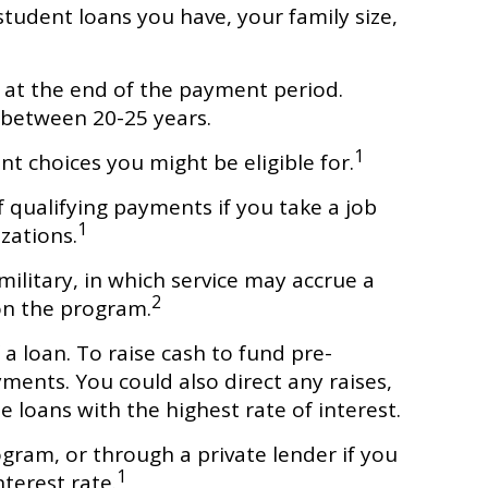
tudent loans you have, your family size,
at the end of the payment period.
 between 20-25 years.
1
t choices you might be eligible for.
 qualifying payments if you take a job
1
izations.
litary, in which service may accrue a
2
on the program.
a loan. To raise cash to fund pre-
ments. You could also direct any raises,
 loans with the highest rate of interest.
gram, or through a private lender if you
1
terest rate.