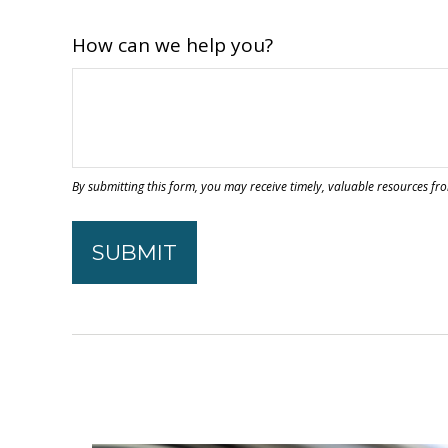
How can we help you?