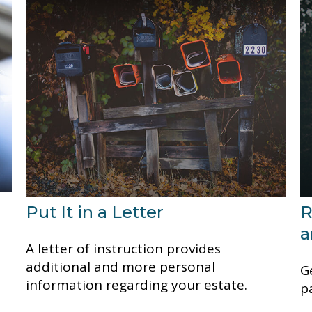
Put It in a Letter
R
a
A letter of instruction provides
additional and more personal
G
information regarding your estate.
p