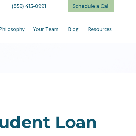
(859) 415-0991
Schedule a Call
Philosophy
Your Team
Blog
Resources
tudent Loan