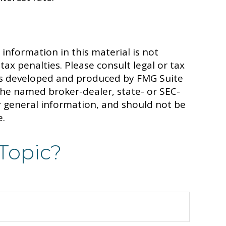
information in this material is not
tax penalties. Please consult legal or tax
 was developed and produced by FMG Suite
 the named broker-dealer, state- or SEC-
r general information, and should not be
e.
Topic?