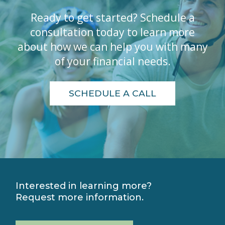
Ready to get started? Schedule a
consultation today to learn more
about how we can help you with many
of your financial needs.
SCHEDULE A CALL
Interested in learning more?
Request more information.