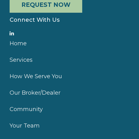
REQUEST NOW
Connect With Us
Home
Services
How We Serve You
Our Broker/Dealer
Community
Your Team