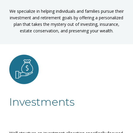
We specialize in helping individuals and families pursue their
investment and retirement goals by offering a personalized
plan that takes the mystery out of investing, insurance,
estate conservation, and preserving your wealth.
Investments