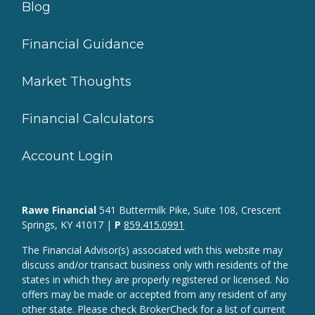
Blog
Financial Guidance
Market Thoughts
Financial Calculators
Account Login
Rawe Financial
541 Buttermilk Pike, Suite 108, Crescent
Springs, KY 41017 |
P
859.415.0991
The Financial Advisor(s) associated with this website may
discuss and/or transact business only with residents of the
states in which they are properly registered or licensed. No
offers may be made or accepted from any resident of any
other state. Please check BrokerCheck for a list of current