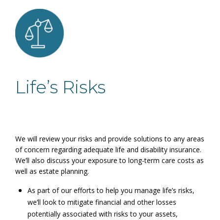
Life’s Risks
We will review your risks and provide solutions to any areas
of concern regarding adequate life and disability insurance.
We’ll also discuss your exposure to long-term care costs as
well as estate planning.
As part of our efforts to help you manage life’s risks,
we’ll look to mitigate financial and other losses
potentially associated with risks to your assets,