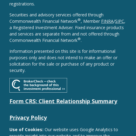
registrations.
Securities and advisory services offered through
®
Commonwealth Financial Network
, Member
FINRA
/
SIPC
,
a Registered Investment Adviser. Fixed insurance products
and services are separate from and not offered through
®
Commonwealth Financial Network
.
Information presented on this site is for informational
purposes only and does not intend to make an offer or
solicitation for the sale or purchase of any product or
security.
Form CRS: Client Relationship Summary
Privacy Policy
Use of Cookies:
Our website uses Google Analytics to
provide insight into our website and to improve the