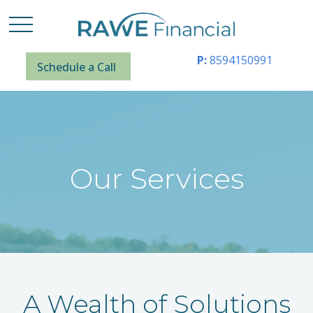
P:
8594150991
Schedule a Call
Our Services
A Wealth of Solutions