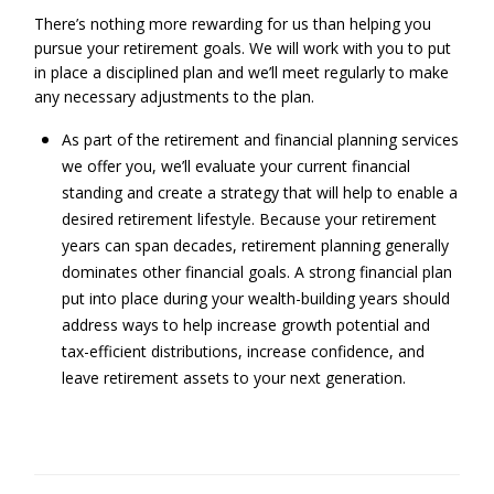
There’s nothing more rewarding for us than helping you
pursue your retirement goals. We will work with you to put
in place a disciplined plan and we’ll meet regularly to make
any necessary adjustments to the plan.
As part of the retirement and financial planning services
we offer you, we’ll evaluate your current financial
standing and create a strategy that will help to enable a
desired retirement lifestyle. Because your retirement
years can span decades, retirement planning generally
dominates other financial goals. A strong financial plan
put into place during your wealth-building years should
address ways to help increase growth potential and
tax-efficient distributions, increase confidence, and
leave retirement assets to your next generation.