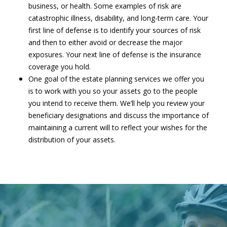
business, or health. Some examples of risk are
catastrophic illness, disability, and long-term care. Your
first line of defense is to identify your sources of risk
and then to either avoid or decrease the major
exposures. Your next line of defense is the insurance
coverage you hold.
One goal of the estate planning services we offer you
is to work with you so your assets go to the people
you intend to receive them. We’ll help you review your
beneficiary designations and discuss the importance of
maintaining a current will to reflect your wishes for the
distribution of your assets.