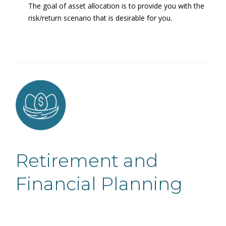
The goal of asset allocation is to provide you with the
risk/return scenario that is desirable for you.
Retirement and
Financial Planning