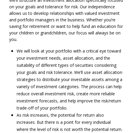
We’ll structure an investment allocation specifically focused
on your goals and tolerance for risk. Our independence
allows us to develop relationships with valued investment
and portfolio managers in the business. Whether you’re
saving for retirement or want to help fund an education for
your children or grandchildren, our focus will always be on
you.
We will look at your portfolio with a critical eye toward
your investment needs, asset allocation, and the
suitability of different types of securities considering
your goals and risk tolerance. We’ll use asset allocation
strategies to distribute your investable assets among a
variety of investment categories. The process can help
reduce overall investment risk, create more reliable
investment forecasts, and help improve the risk/return
trade-off of your portfolio.
As risk increases, the potential for return also
increases. But there is a point for every individual
where the level of risk is not worth the potential return.