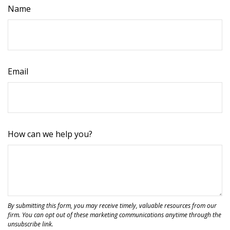
Name
Email
How can we help you?