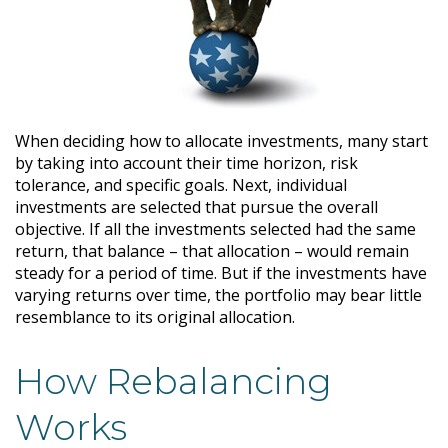
When deciding how to allocate investments, many start
by taking into account their time horizon, risk
tolerance, and specific goals. Next, individual
investments are selected that pursue the overall
objective. If all the investments selected had the same
return, that balance – that allocation – would remain
steady for a period of time. But if the investments have
varying returns over time, the portfolio may bear little
resemblance to its original allocation.
How Rebalancing
Works