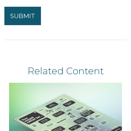
Related Content