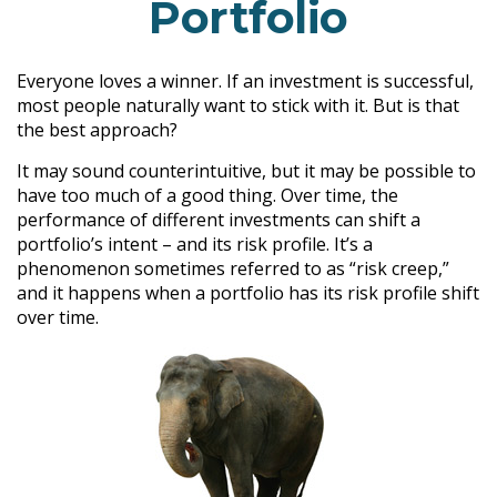
Portfolio
Everyone loves a winner. If an investment is successful,
most people naturally want to stick with it. But is that
the best approach?
It may sound counterintuitive, but it may be possible to
have too much of a good thing. Over time, the
performance of different investments can shift a
portfolio’s intent – and its risk profile. It’s a
phenomenon sometimes referred to as “risk creep,”
and it happens when a portfolio has its risk profile shift
over time.