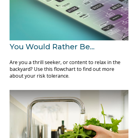
You Would Rather Be...
Are you a thrill seeker, or content to relax in the
backyard? Use this flowchart to find out more
about your risk tolerance.