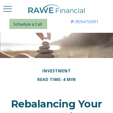
P:
8594150991
Schedule a Call
INVESTMENT
READ TIME: 4 MIN
Rebalancing Your