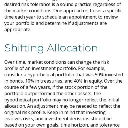
desired risk tolerance is a sound practice regardless of
the market conditions. One approach is to set a specific
time each year to schedule an appointment to review
your portfolio and determine if adjustments are
appropriate.
Shifting Allocation
Over time, market conditions can change the risk
profile of an investment portfolio. For example,
consider a hypothetical portfolio that was 50% invested
in bonds, 10% in treasuries, and 40% in equity. Over the
course of a few years, if the stock portion of the
portfolio outperformed the other assets, the
hypothetical portfolio may no longer reflect the initial
allocation. An adjustment may be needed to reflect the
original risk profile. Keep in mind that investing
involves risks, and investment decisions should be
based on your own goals, time horizon, and tolerance