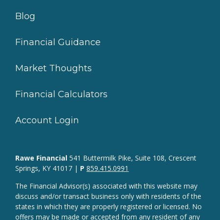
Blog
Financial Guidance
Market Thoughts
Financial Calculators
Account Login
Rawe Financial
541 Buttermilk Pike, Suite 108, Crescent
Springs, KY 41017 |
P
859.415.0991
The Financial Advisor(s) associated with this website may
discuss and/or transact business only with residents of the
states in which they are properly registered or licensed. No
offers may be made or accepted from any resident of any