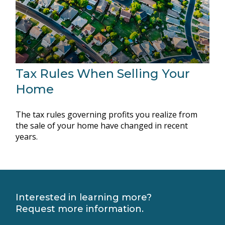
Tax Rules When Selling Your
Home
The tax rules governing profits you realize from
the sale of your home have changed in recent
years.
Interested in learning more?
Request more information.