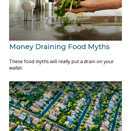
Money Draining Food Myths
These food myths will really put a drain on your
wallet.