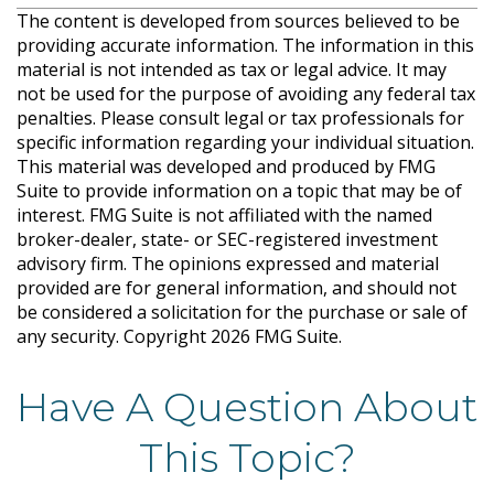
The content is developed from sources believed to be
providing accurate information. The information in this
material is not intended as tax or legal advice. It may
not be used for the purpose of avoiding any federal tax
penalties. Please consult legal or tax professionals for
specific information regarding your individual situation.
This material was developed and produced by FMG
Suite to provide information on a topic that may be of
interest. FMG Suite is not affiliated with the named
broker-dealer, state- or SEC-registered investment
advisory firm. The opinions expressed and material
provided are for general information, and should not
be considered a solicitation for the purchase or sale of
any security. Copyright
2026 FMG Suite.
Have A Question About
This Topic?