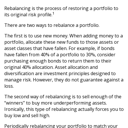
Rebalancing is the process of restoring a portfolio to
1
its original risk profile.
There are two ways to rebalance a portfolio.
The first is to use new money. When adding money to a
portfolio, allocate these new funds to those assets or
asset classes that have fallen. For example, if bonds
have fallen from 40% of a portfolio to 30%, consider
purchasing enough bonds to return them to their
original 40% allocation. Asset allocation and
diversification are investment principles designed to
manage risk. However, they do not guarantee against a
loss.
The second way of rebalancing is to sell enough of the
“winners” to buy more underperforming assets.
Ironically, this type of rebalancing actually forces you to
buy low and sell high.
Periodically rebalancing your portfolio to match your