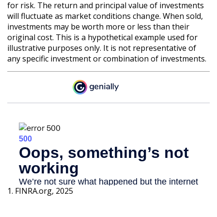
for risk. The return and principal value of investments
will fluctuate as market conditions change. When sold,
investments may be worth more or less than their
original cost. This is a hypothetical example used for
illustrative purposes only. It is not representative of
any specific investment or combination of investments.
1. FINRA.org, 2025