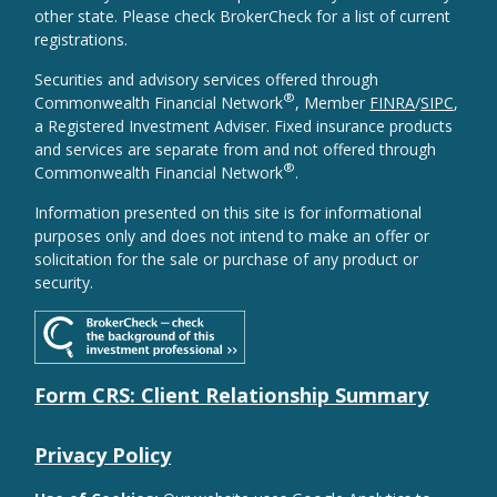
other state. Please check BrokerCheck for a list of current
registrations.
Securities and advisory services offered through
®
Commonwealth Financial Network
, Member
FINRA
/
SIPC
,
a Registered Investment Adviser. Fixed insurance products
and services are separate from and not offered through
®
Commonwealth Financial Network
.
Information presented on this site is for informational
purposes only and does not intend to make an offer or
solicitation for the sale or purchase of any product or
security.
Form CRS: Client Relationship Summary
Privacy Policy