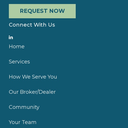
REQUEST NOW
Connect With Us
Home
Services
How We Serve You
Our Broker/Dealer
Community
Your Team