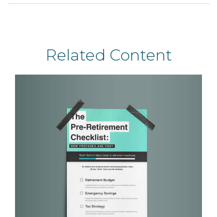
Related Content