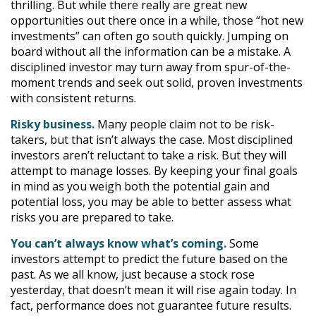
thrilling. But while there really are great new
opportunities out there once in a while, those “hot new
investments” can often go south quickly. Jumping on
board without all the information can be a mistake. A
disciplined investor may turn away from spur-of-the-
moment trends and seek out solid, proven investments
with consistent returns.
Risky business.
Many people claim not to be risk-
takers, but that isn’t always the case. Most disciplined
investors aren’t reluctant to take a risk. But they will
attempt to manage losses. By keeping your final goals
in mind as you weigh both the potential gain and
potential loss, you may be able to better assess what
risks you are prepared to take.
You can’t always know what’s coming.
Some
investors attempt to predict the future based on the
past. As we all know, just because a stock rose
yesterday, that doesn’t mean it will rise again today. In
fact, performance does not guarantee future results.