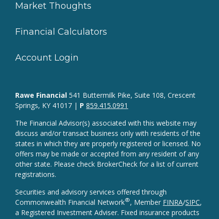
Market Thoughts
Financial Calculators
Account Login
Rawe Financial
541 Buttermilk Pike, Suite 108, Crescent
Springs, KY 41017 |
P
859.415.0991
The Financial Advisor(s) associated with this website may
discuss and/or transact business only with residents of the
states in which they are properly registered or licensed. No
offers may be made or accepted from any resident of any
other state. Please check BrokerCheck for a list of current
registrations.
Securities and advisory services offered through
®
Commonwealth Financial Network
, Member
FINRA
/
SIPC
,
a Registered Investment Adviser. Fixed insurance products