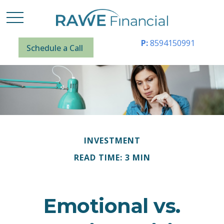
P:
8594150991
Schedule a Call
INVESTMENT
READ TIME: 3 MIN
Emotional vs.