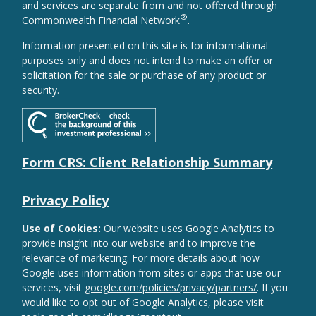
and services are separate from and not offered through
®
Commonwealth Financial Network
.
Information presented on this site is for informational
purposes only and does not intend to make an offer or
solicitation for the sale or purchase of any product or
security.
Form CRS: Client Relationship Summary
Privacy Policy
Use of Cookies:
Our website uses Google Analytics to
provide insight into our website and to improve the
relevance of marketing. For more details about how
Google uses information from sites or apps that use our
services, visit
google.com/policies/privacy/partners/
. If you
would like to opt out of Google Analytics, please visit