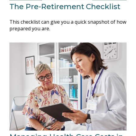
The Pre-Retirement Checklist
This checklist can give you a quick snapshot of how
prepared you are.