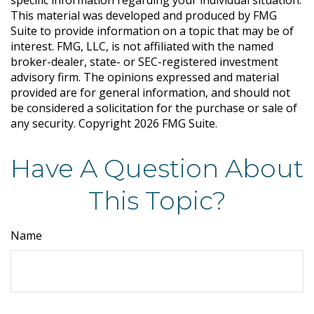
specific information regarding your individual situation.
This material was developed and produced by FMG
Suite to provide information on a topic that may be of
interest. FMG, LLC, is not affiliated with the named
broker-dealer, state- or SEC-registered investment
advisory firm. The opinions expressed and material
provided are for general information, and should not
be considered a solicitation for the purchase or sale of
any security. Copyright
2026 FMG Suite.
Have A Question About
This Topic?
Name