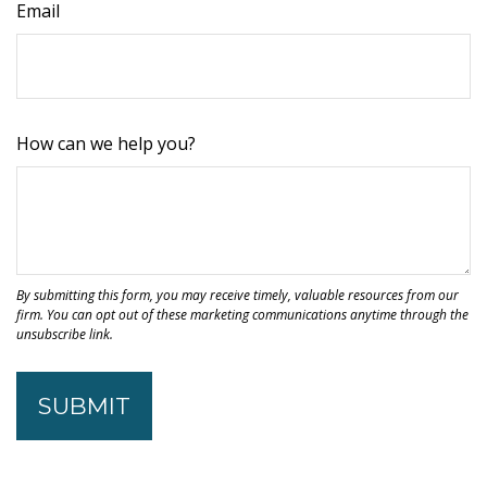
Email
How can we help you?