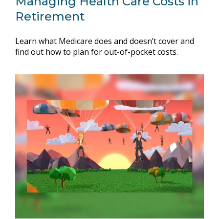
Managing Health Care Costs in
Retirement
Learn what Medicare does and doesn’t cover and
find out how to plan for out-of-pocket costs.