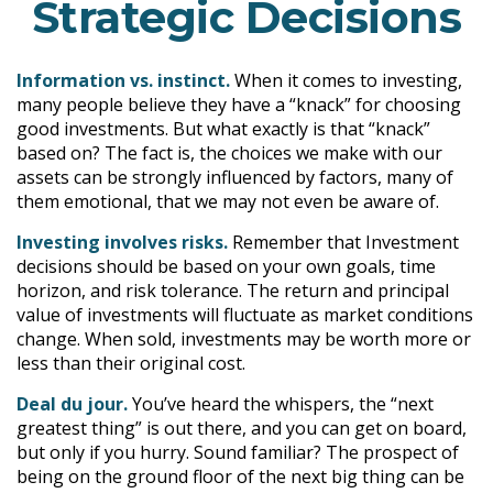
Strategic Decisions
Information vs. instinct.
When it comes to investing,
many people believe they have a “knack” for choosing
good investments. But what exactly is that “knack”
based on? The fact is, the choices we make with our
assets can be strongly influenced by factors, many of
them emotional, that we may not even be aware of.
Investing involves risks.
Remember that Investment
decisions should be based on your own goals, time
horizon, and risk tolerance. The return and principal
value of investments will fluctuate as market conditions
change. When sold, investments may be worth more or
less than their original cost.
Deal du jour.
You’ve heard the whispers, the “next
greatest thing” is out there, and you can get on board,
but only if you hurry. Sound familiar? The prospect of
being on the ground floor of the next big thing can be