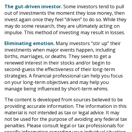
The gut-driven investor.
Some investors tend to pull
out of investments the moment they lose money, then
invest again once they feel “driven” to do so. While they
may do some research, they are ultimately acting on
impulse. This method of investing may result in losses.
Eliminating emotion.
Many investors “stir up” their
investments when major events happen, including
births, marriages, or deaths. They seem to get a
renewed interest in their stocks and/or begin to
second-guess the effectiveness of their long-term
strategies. A financial professional can help you focus
on your long-term objectives and may help you
manage being influenced by short-term whims.
The content is developed from sources believed to be
providing accurate information. The information in this
material is not intended as tax or legal advice. It may
not be used for the purpose of avoiding any federal tax
penalties. Please consult legal or tax professionals for