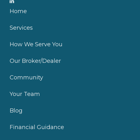
Home
Services
How We Serve You
Our Broker/Dealer
Community
Your Team
Blog
Financial Guidance