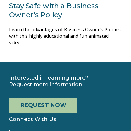
Stay Safe with a Business
Owner's Policy
Learn the advantages of Business Owner's Policies
with this highly educational and fun animated
video.
Interested in learning more?
Request more information.
REQUEST NOW
Connect With Us