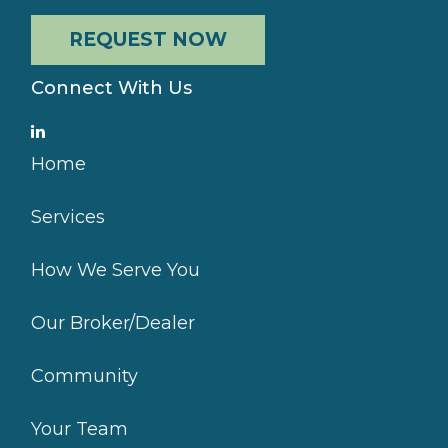
REQUEST NOW
Connect With Us
Home
Services
How We Serve You
Our Broker/Dealer
Community
Your Team