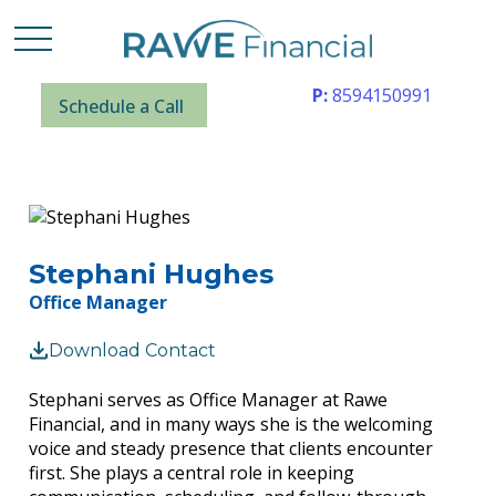
P:
8594150991
Schedule a Call
Stephani Hughes
Office Manager
Download Contact
Stephani serves as Office Manager at Rawe
Financial, and in many ways she is the welcoming
voice and steady presence that clients encounter
first. She plays a central role in keeping