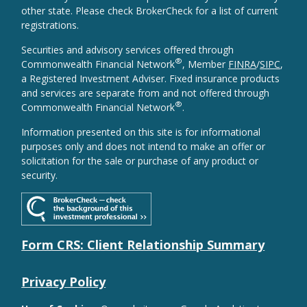
other state. Please check BrokerCheck for a list of current
registrations.
Securities and advisory services offered through
®
Commonwealth Financial Network
, Member
FINRA
/
SIPC
,
a Registered Investment Adviser. Fixed insurance products
and services are separate from and not offered through
®
Commonwealth Financial Network
.
Information presented on this site is for informational
purposes only and does not intend to make an offer or
solicitation for the sale or purchase of any product or
security.
Form CRS: Client Relationship Summary
Privacy Policy