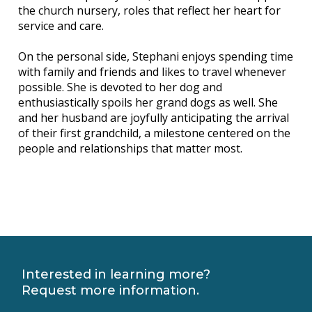
the church nursery, roles that reflect her heart for
service and care.
On the personal side, Stephani enjoys spending time
with family and friends and likes to travel whenever
possible. She is devoted to her dog and
enthusiastically spoils her grand dogs as well. She
and her husband are joyfully anticipating the arrival
of their first grandchild, a milestone centered on the
people and relationships that matter most.
Interested in learning more?
Request more information.