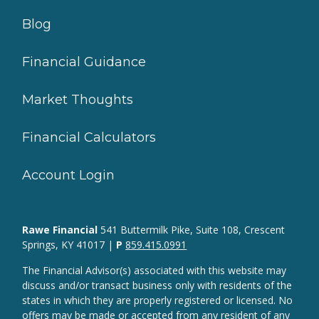
Blog
Financial Guidance
Market Thoughts
Financial Calculators
Account Login
Rawe Financial
541 Buttermilk Pike, Suite 108, Crescent
Springs, KY 41017 |
P
859.415.0991
The Financial Advisor(s) associated with this website may
discuss and/or transact business only with residents of the
states in which they are properly registered or licensed. No
offers may be made or accepted from any resident of any