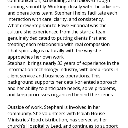
communication, scheduling, and follow-through
running smoothly. Working closely with the advisors
and operations team, Stephani helps facilitate each
interaction with care, clarity, and consistency.
What drew Stephani to Rawe Financial was the
culture she experienced from the start: a team
genuinely dedicated to putting clients first and
treating each relationship with real compassion.
That spirit aligns naturally with the way she
approaches her own work.
Stephani brings nearly 33 years of experience in the
information technology industry, with deep roots in
client service and business operations. This
background supports her detail-oriented approach
and her ability to anticipate needs, solve problems,
and keep processes organized behind the scenes.
Outside of work, Stephani is involved in her
community. She volunteers with Isaiah House
Ministries’ food distribution, has served as her
church’s Hospitality Lead, and continues to support