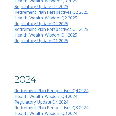
Health. Wealth. Wisdom Q3 2025
Regulatory Update Q3 2025
Retirement Plan Perspectives Q2 2025
Health. Wealth. Wisdom Q2 2025
Regulatory Update Q2 2025
Retirement Plan Perspectives Q1 2025
Health. Wealth. Wisdom Q1 2025
Regulatory Update Q1 20
25
2024
Retirement Plan Perspectives Q4 2024
Health. Wealth. Wisdom Q4 2024
Regulatory Update Q4 2024
Retirement Plan Perspectives Q3 2024
Health. Wealth. Wisdom Q3 2024