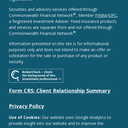
Securities and advisory services offered through
®
Commonwealth Financial Network
, Member
FINRA
/
SIPC
,
a Registered Investment Adviser. Fixed insurance products
and services are separate from and not offered through
®
Commonwealth Financial Network
.
Information presented on this site is for informational
purposes only and does not intend to make an offer or
solicitation for the sale or purchase of any product or
security.
Form CRS: Client Relationship Summary
Privacy Policy
Use of Cookies:
Our website uses Google Analytics to
provide insight into our website and to improve the