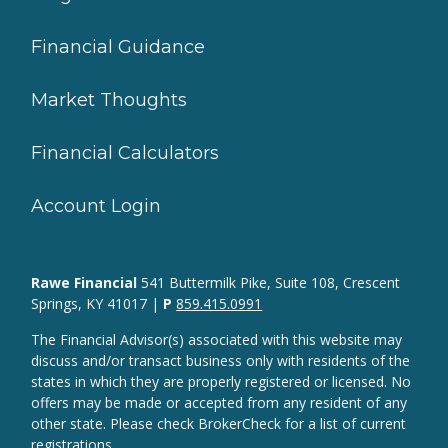
Financial Guidance
Market Thoughts
Financial Calculators
Account Login
Rawe Financial
541 Buttermilk Pike, Suite 108, Crescent
Springs, KY 41017 |
P
859.415.0991
The Financial Advisor(s) associated with this website may
discuss and/or transact business only with residents of the
states in which they are properly registered or licensed. No
offers may be made or accepted from any resident of any
other state. Please check BrokerCheck for a list of current
registrations.