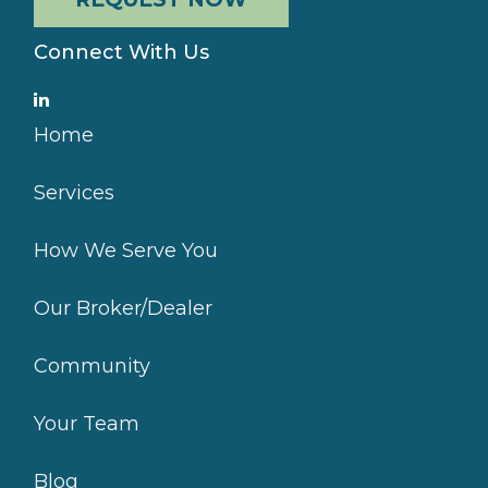
Connect With Us
Home
Services
How We Serve You
Our Broker/Dealer
Community
Your Team
Blog