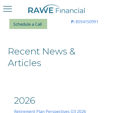
P:
8594150991
Schedule a Call
Recent News &
Articles
2026
Retirement Plan Perspectives Q3 2026