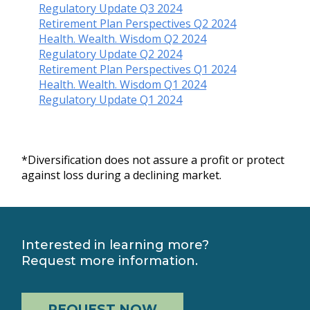
Regulatory Update Q3 2024
Retirement Plan Perspectives Q2 2024
Health. Wealth. Wisdom Q2 2024
Regulatory Update Q2 2024
Retirement Plan Perspectives Q1 2024
Health. Wealth. Wisdom Q1 2024
Regulatory Update Q1 2024
*Diversification does not assure a profit or protect
against loss during a declining market.
Interested in learning more?
Request more information.
REQUEST NOW