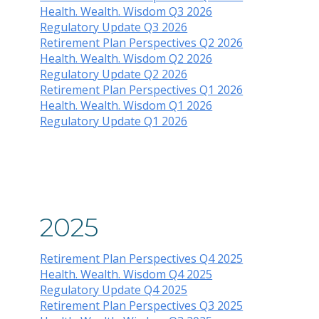
Health. Wealth. Wisdom Q3 2026
Regulatory Update Q3 2026
Retirement Plan Perspectives Q2 2026
Health. Wealth. Wisdom Q2 2026
Regulatory Update Q2 2026
Retirement Plan Perspectives Q1 2026
Health. Wealth. Wisdom Q1 2026
Regulatory Update Q1 2026
2025
Retirement Plan Perspectives Q4 2025
Health. Wealth. Wisdom Q4 2025
Regulatory Update Q4 2025
Retirement Plan Perspectives Q3 2025