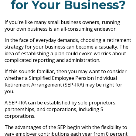
for Your Business?
If you're like many small business owners, running
your own business is an all-consuming endeavor.
In the face of everyday demands, choosing a retirement
strategy for your business can become a casualty. The
idea of establishing a plan could evoke worries about
complicated reporting and administration.
If this sounds familiar, then you may want to consider
whether a Simplified Employee Pension Individual
Retirement Arrangement (SEP-IRA) may be right for
you.
A SEP-IRA can be established by sole proprietors,
partnerships, and corporations, including S
corporations.
The advantages of the SEP begin with the flexibility to
vary employer contributions each year from 0 percent