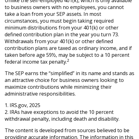
Unlike the self-employed 401(k), which is only available
to business owners with no employees, you cannot
take a loan from your SEP assets. In most
circumstances, you must begin taking required
minimum distributions from your 401(k) or other
defined contribution plan in the year you turn 73.
Withdrawals from your 401(k) or other defined
contribution plans are taxed as ordinary income, and if
taken before age 59½, may be subject to a 10 percent
2
federal income tax penalty.
The SEP earns the “simplified” in its name and stands as
an attractive choice for business owners looking to
maximize contributions while minimizing their
administrative responsibilities.
1. IRS.gov, 2025
2. IRAs have exceptions to avoid the 10 percent
withdrawal penalty, including death and disability.
The content is developed from sources believed to be
providing accurate information. The information in this