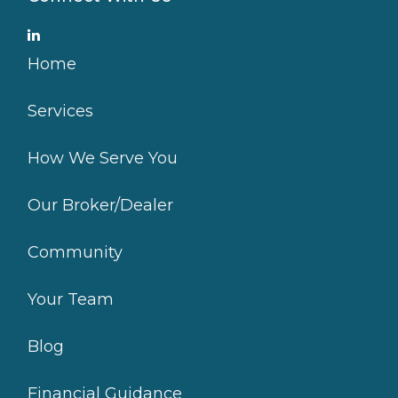
Home
Services
How We Serve You
Our Broker/Dealer
Community
Your Team
Blog
Financial Guidance