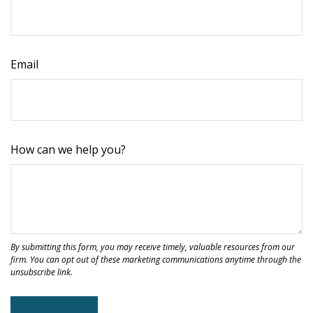
Email
How can we help you?