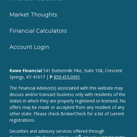
Market Thoughts
Financial Calculators
Account Login
Rawe Financial
541 Buttermilk Pike, Suite 108, Crescent
Springs, KY 41017 |
P
859.415.0991
The Financial Advisor(s) associated with this website may
discuss and/or transact business only with residents of the
states in which they are properly registered or licensed. No
offers may be made or accepted from any resident of any
other state. Please check BrokerCheck for a list of current
registrations.
Securities and advisory services offered through
®