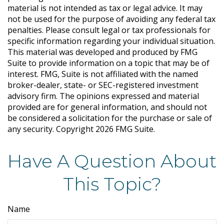
material is not intended as tax or legal advice. It may
not be used for the purpose of avoiding any federal tax
penalties. Please consult legal or tax professionals for
specific information regarding your individual situation.
This material was developed and produced by FMG
Suite to provide information on a topic that may be of
interest. FMG, Suite is not affiliated with the named
broker-dealer, state- or SEC-registered investment
advisory firm. The opinions expressed and material
provided are for general information, and should not
be considered a solicitation for the purchase or sale of
any security. Copyright
2026 FMG Suite.
Have A Question About
This Topic?
Name