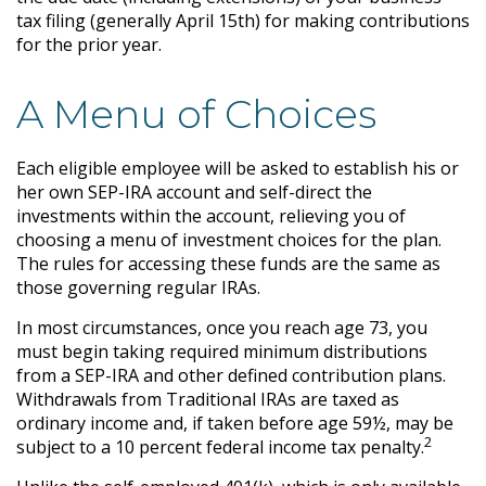
tax filing (generally April 15th) for making contributions
for the prior year.
A Menu of Choices
Each eligible employee will be asked to establish his or
her own SEP-IRA account and self-direct the
investments within the account, relieving you of
choosing a menu of investment choices for the plan.
The rules for accessing these funds are the same as
those governing regular IRAs.
In most circumstances, once you reach age 73, you
must begin taking required minimum distributions
from a SEP-IRA and other defined contribution plans.
Withdrawals from Traditional IRAs are taxed as
ordinary income and, if taken before age 59½, may be
2
subject to a 10 percent federal income tax penalty.