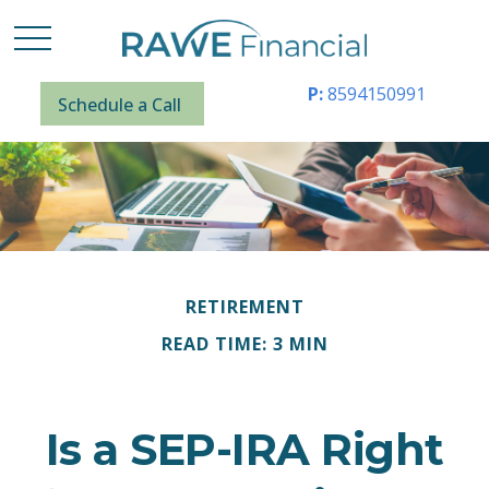
P:
8594150991
Schedule a Call
RETIREMENT
READ TIME: 3 MIN
Is a SEP-IRA Right