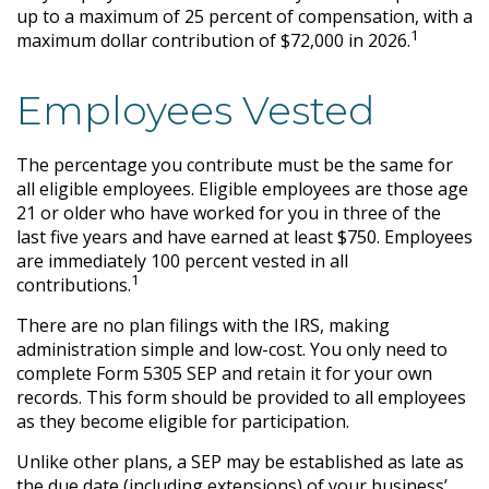
up to a maximum of 25 percent of compensation, with a
1
maximum dollar contribution of $72,000 in 2026.
Employees Vested
The percentage you contribute must be the same for
all eligible employees. Eligible employees are those age
21 or older who have worked for you in three of the
last five years and have earned at least $750. Employees
are immediately 100 percent vested in all
1
contributions.
There are no plan filings with the IRS, making
administration simple and low-cost. You only need to
complete Form 5305 SEP and retain it for your own
records. This form should be provided to all employees
as they become eligible for participation.
Unlike other plans, a SEP may be established as late as
the due date (including extensions) of your business’