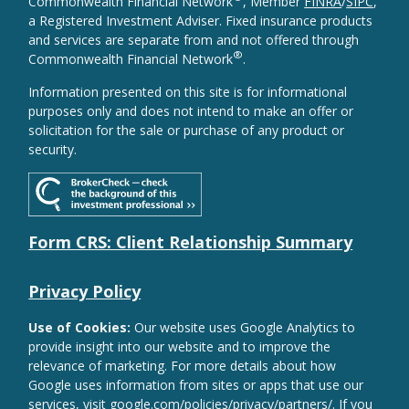
Commonwealth Financial Network
, Member
FINRA
/
SIPC
,
a Registered Investment Adviser. Fixed insurance products
and services are separate from and not offered through
®
Commonwealth Financial Network
.
Information presented on this site is for informational
purposes only and does not intend to make an offer or
solicitation for the sale or purchase of any product or
security.
Form CRS: Client Relationship Summary
Privacy Policy
Use of Cookies:
Our website uses Google Analytics to
provide insight into our website and to improve the
relevance of marketing. For more details about how
Google uses information from sites or apps that use our
services, visit
google.com/policies/privacy/partners/
. If you