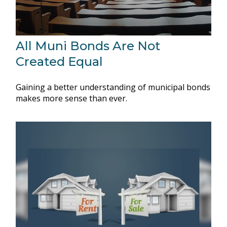
All Muni Bonds Are Not
Created Equal
Gaining a better understanding of municipal bonds
makes more sense than ever.