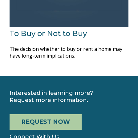
To Buy or Not to Buy
The decision whether to buy or rent a home may
have long-term implications.
Interested in learning more?
Request more information.
REQUEST NOW
Connect With Us