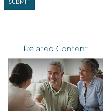
Related Content