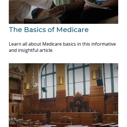
The Basics of Medicare
Learn all about Medicare basics in this informative
and insightful article.