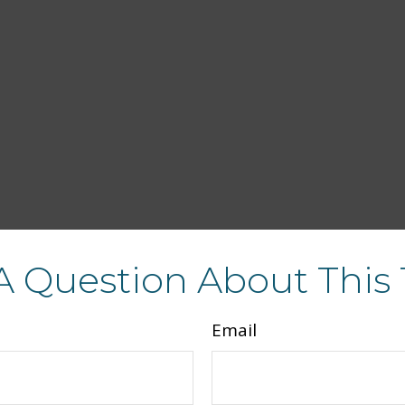
A Question About This 
Email