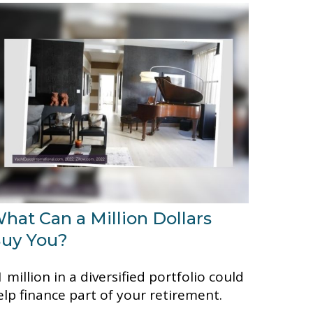
hat Can a Million Dollars
uy You?
 million in a diversified portfolio could
elp finance part of your retirement.