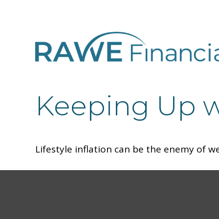
Keeping Up w
Lifestyle inflation can be the enemy of w