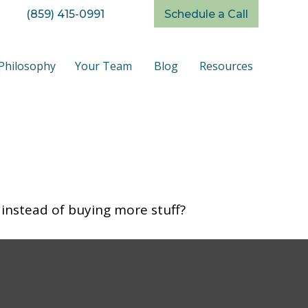
(859) 415-0991
Schedule a Call
Philosophy
Your Team
Blog
Resources
 instead of buying more stuff?