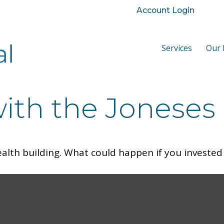
Account Login
Services
Our 
ith the Joneses
ealth building. What could happen if you invested