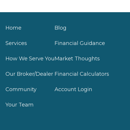
Home
Blog
Services
Financial Guidance
How We Serve You
Market Thoughts
Our Broker/Dealer
Financial Calculators
Community
Account Login
Your Team