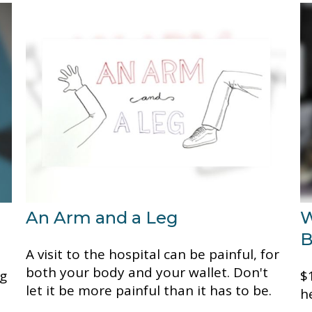
An Arm and a Leg
W
B
A visit to the hospital can be painful, for
both your body and your wallet. Don't
ng
$1
let it be more painful than it has to be.
h