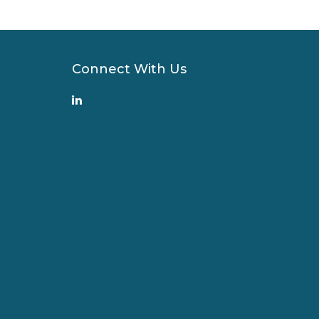
Connect With Us