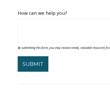
How can we help you?