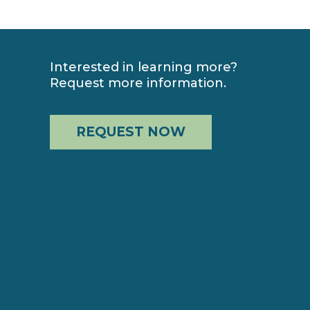
Interested in learning more?
Request more information.
REQUEST NOW