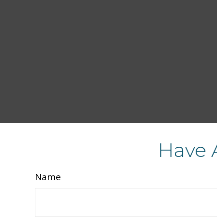
Have 
Name