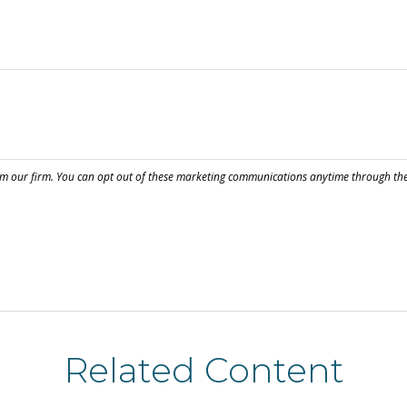
Related Content