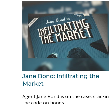
Jane Bond: Infiltrating the
Market
Agent Jane Bond is on the case, cracki
the code on bonds.