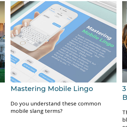
Mastering Mobile Lingo
3
B
Do you understand these common
mobile slang terms?
Th
b
e