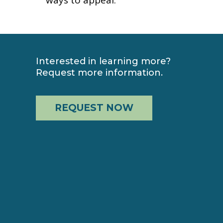
Interested in learning more?
Request more information.
REQUEST NOW