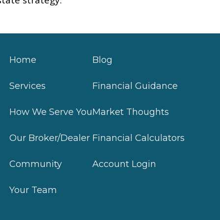
Home
Blog
Services
Financial Guidance
How We Serve You
Market Thoughts
Our Broker/Dealer
Financial Calculators
Community
Account Login
Your Team