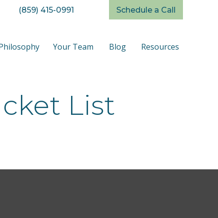
(859) 415-0991
Schedule a Call
Philosophy
Your Team
Blog
Resources
cket List