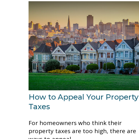
How to Appeal Your Property
Taxes
For homeowners who think their
property taxes are too high, there are
ways to appeal.