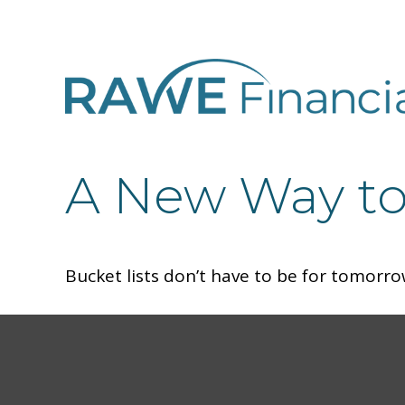
A New Way to 
Bucket lists don’t have to be for tomorro