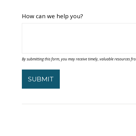
How can we help you?