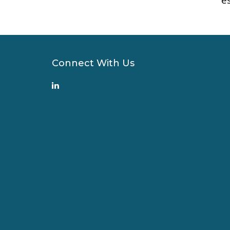
Connect With Us