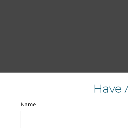
Have 
Name