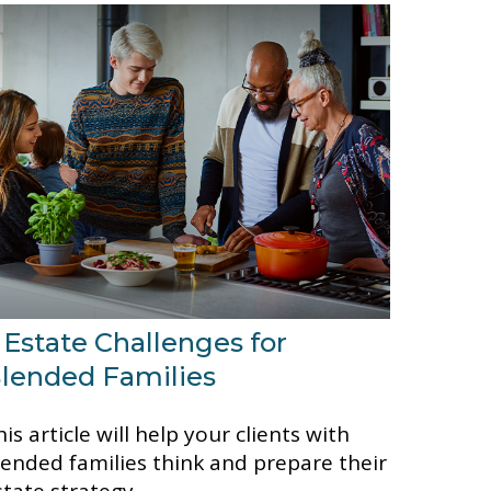
 Estate Challenges for
lended Families
is article will help your clients with
lended families think and prepare their
state strategy.