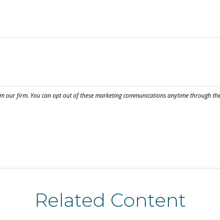
Related Content