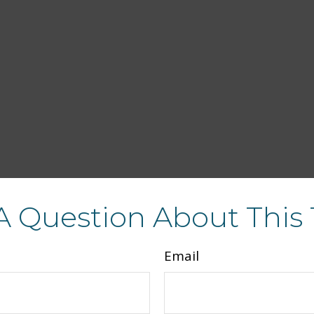
A Question About This 
Email