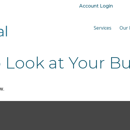
Account Login
Services
Our 
Look at Your Bu
w.