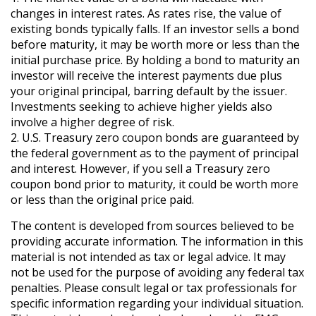
changes in interest rates. As rates rise, the value of
existing bonds typically falls. If an investor sells a bond
before maturity, it may be worth more or less than the
initial purchase price. By holding a bond to maturity an
investor will receive the interest payments due plus
your original principal, barring default by the issuer.
Investments seeking to achieve higher yields also
involve a higher degree of risk.
2. U.S. Treasury zero coupon bonds are guaranteed by
the federal government as to the payment of principal
and interest. However, if you sell a Treasury zero
coupon bond prior to maturity, it could be worth more
or less than the original price paid.
The content is developed from sources believed to be
providing accurate information. The information in this
material is not intended as tax or legal advice. It may
not be used for the purpose of avoiding any federal tax
penalties. Please consult legal or tax professionals for
specific information regarding your individual situation.