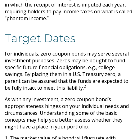
in which the receipt of interest is imputed each year,
requiring holders to pay income taxes on what is called
“phantom income.”
Target Dates
For individuals, zero coupon bonds may serve several
investment purposes. Zeros may be bought to fund
specific future financial obligations, e.g., college
savings. By placing them in a U.S. Treasury zero, a
parent can be assured that the funds are expected to
2
be fully intact to meet this liability.
As with any investment, a zero coupon bond’s
appropriateness hinges on your individual needs and
circumstances. Understanding some of the basic
concepts may help you better assess whether they
might have a place in your portfolio.
1. The market value of a bond will fluctuate with