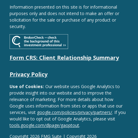
Information presented on this site is for informational
purposes only and does not intend to make an offer or
solicitation for the sale or purchase of any product or
security.
Form CRS: Client Relationship Summary
Privacy Policy
Use of Cookies:
Our website uses Google Analytics to
provide insight into our website and to improve the
relevance of marketing. For more details about how
Google uses information from sites or apps that use our
services, visit
google.com/policies/privacy/partners/
. If you
would like to opt out of Google Analytics, please visit
tools.google.com/dlpage/gaoptout
.
Copyright 2026 FMG Suite |
Copyright 2026