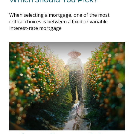
When selecting a mortgage, one of the most
critical choices is between a fixed or variable
interest-rate mortgage.