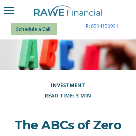
P:
8594150991
Schedule a Call
INVESTMENT
READ TIME: 3 MIN
The ABCs of Zero