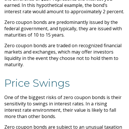
earned. In this hypothetical example, the bond’s
interest rate would amount to approximately 2 percent.
Zero coupon bonds are predominantly issued by the
federal government, and typically, they are issued with
maturities of 10 to 15 years.
Zero coupon bonds are traded on recognized financial
markets and exchanges, which may offer investors
liquidity in the event they choose not to hold them to
maturity.
Price Swings
One of the biggest risks of zero coupon bonds is their
sensitivity to swings in interest rates. In a rising
interest rate environment, their value is likely to fall
more than other bonds.
Zero coupon bonds are subject to an unusual taxation