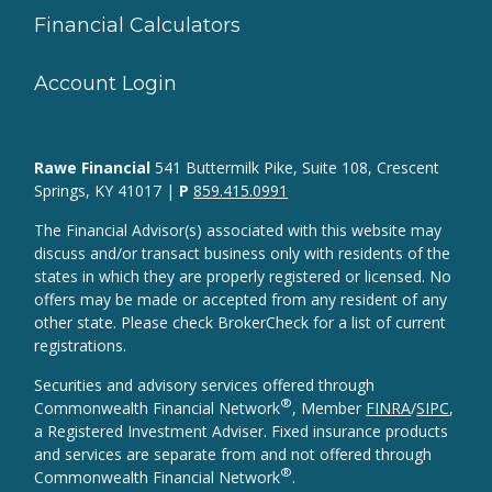
Financial Calculators
Account Login
Rawe Financial
541 Buttermilk Pike, Suite 108, Crescent
Springs, KY 41017 |
P
859.415.0991
The Financial Advisor(s) associated with this website may
discuss and/or transact business only with residents of the
states in which they are properly registered or licensed. No
offers may be made or accepted from any resident of any
other state. Please check BrokerCheck for a list of current
registrations.
Securities and advisory services offered through
®
Commonwealth Financial Network
, Member
FINRA
/
SIPC
,
a Registered Investment Adviser. Fixed insurance products
and services are separate from and not offered through
®
Commonwealth Financial Network
.