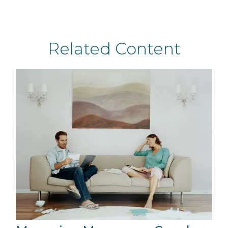
Related Content