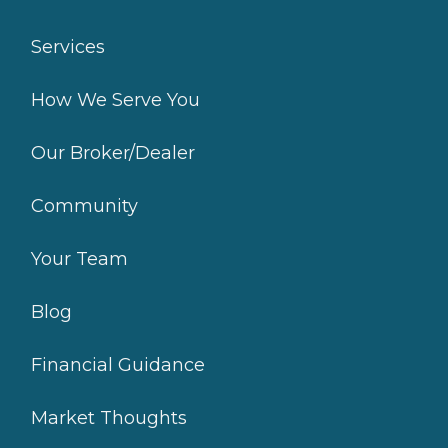
Services
How We Serve You
Our Broker/Dealer
Community
Your Team
Blog
Financial Guidance
Market Thoughts