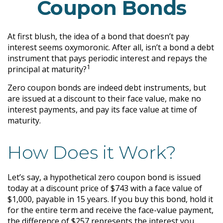
Coupon Bonds
At first blush, the idea of a bond that doesn’t pay
interest seems oxymoronic. After all, isn’t a bond a debt
instrument that pays periodic interest and repays the
1
principal at maturity?
Zero coupon bonds are indeed debt instruments, but
are issued at a discount to their face value, make no
interest payments, and pay its face value at time of
maturity.
How Does it Work?
Let’s say, a hypothetical zero coupon bond is issued
today at a discount price of $743 with a face value of
$1,000, payable in 15 years. If you buy this bond, hold it
for the entire term and receive the face-value payment,
the difference of $257 represents the interest you