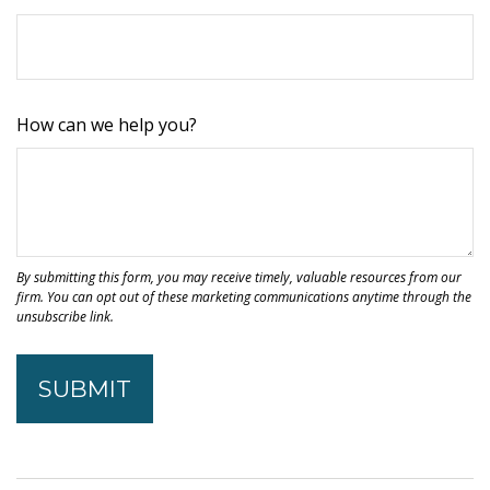
How can we help you?