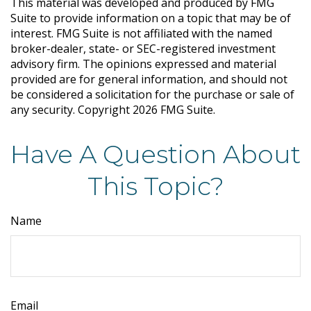
This material was developed and produced by FMG
Suite to provide information on a topic that may be of
interest. FMG Suite is not affiliated with the named
broker-dealer, state- or SEC-registered investment
advisory firm. The opinions expressed and material
provided are for general information, and should not
be considered a solicitation for the purchase or sale of
any security. Copyright
2026 FMG Suite.
Have A Question About
This Topic?
Name
Email