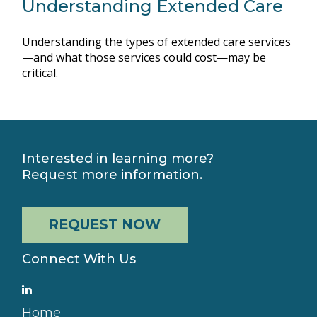
Understanding Extended Care
Understanding the types of extended care services
—and what those services could cost—may be
critical.
Interested in learning more?
Request more information.
REQUEST NOW
Connect With Us
Home