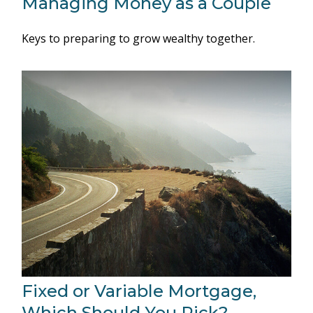
Managing Money as a Couple
Keys to preparing to grow wealthy together.
Fixed or Variable Mortgage,
Which Should You Pick?