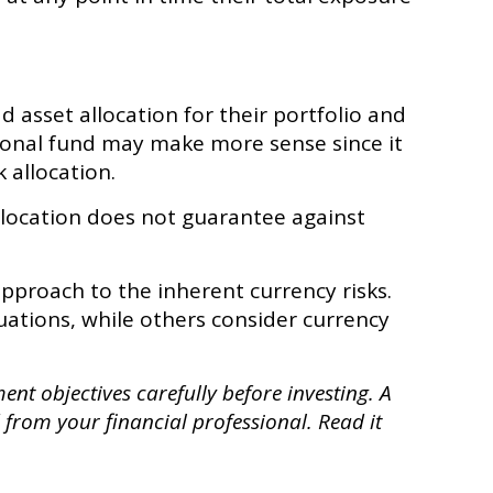
 asset allocation for their portfolio and
ational fund may make more sense since it
 allocation.
llocation does not guarantee against
approach to the inherent currency risks.
uations, while others consider currency
nt objectives carefully before investing. A
from your financial professional. Read it