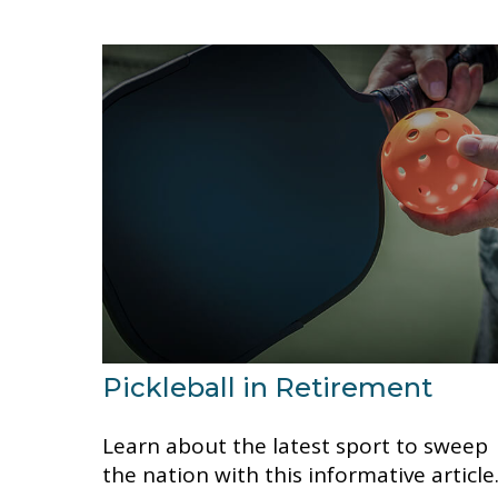
Pickleball in Retirement
Learn about the latest sport to sweep
the nation with this informative article