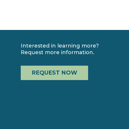
Interested in learning more?
Request more information.
REQUEST NOW