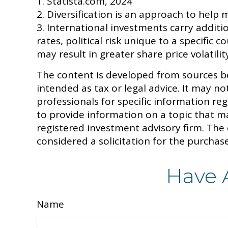
1. Statista.com, 2024
2. Diversification is an approach to help m
3. International investments carry additi
rates, political risk unique to a specific 
may result in greater share price volatilit
The content is developed from sources be
intended as tax or legal advice. It may no
professionals for specific information r
to provide information on a topic that ma
registered investment advisory firm. The
considered a solicitation for the purchase
Have 
Name