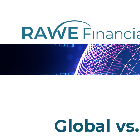
Global vs