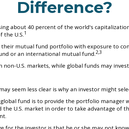
Difference?
ing about 40 percent of the world's capitalizatio
1
f the U.S.
y their mutual fund portfolio with exposure to co
2,3
fund or an international mutual fund.
in non-U.S. markets, while global funds may invest 
may seem less clear is why an investor might sele
global fund is to provide the portfolio manager w
he U.S. market in order to take advantage of the 
nt.
ge for the investor is that he or she may not know