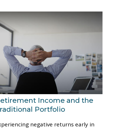
etirement Income and the
raditional Portfolio
xperiencing negative returns early in