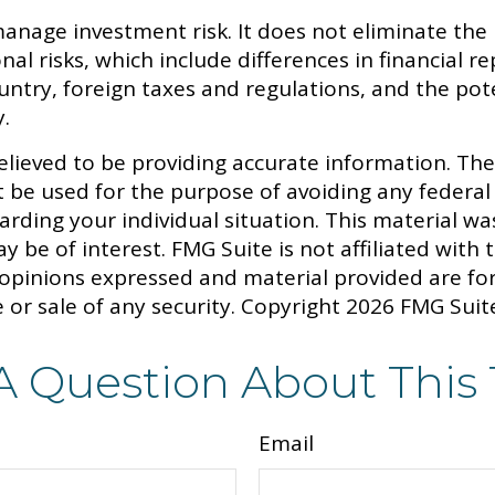
anage investment risk. It does not eliminate the ri
onal risks, which include differences in financial
country, foreign taxes and regulations, and the pot
y.
lieved to be providing accurate information. The 
t be used for the purpose of avoiding any federal 
egarding your individual situation. This material
y be of interest. FMG Suite is not affiliated with
 opinions expressed and material provided are fo
 or sale of any security. Copyright
2026 FMG Suit
A Question About This 
Email