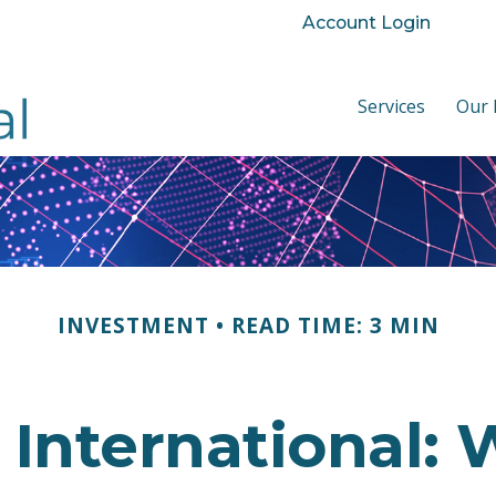
Account Login
Services
Our 
INVESTMENT
READ TIME: 3 MIN
. International: 