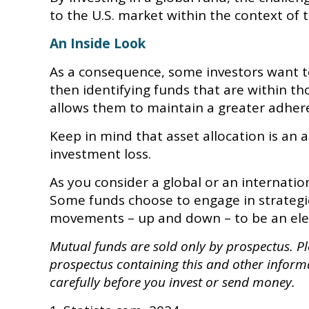
to the U.S. market within the context of th
An Inside Look
As a consequence, some investors want to 
then identifying funds that are within th
allows them to maintain a greater adhere
Keep in mind that asset allocation is an
investment loss.
As you consider a global or an internatio
Some funds choose to engage in strategie
movements – up and down – to be an ele
Mutual funds are sold only by prospectus. Ple
prospectus containing this and other inform
carefully before you invest or send money.