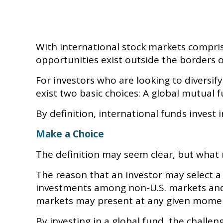
With international stock markets compris
opportunities exist outside the borders o
For investors who are looking to diversif
exist two basic choices: A global mutual 
By definition, international funds invest 
Make a Choice
The definition may seem clear, but what 
The reason that an investor may select a 
investments among non-U.S. markets and t
markets may present at any given mome
By investing in a global fund, the challen