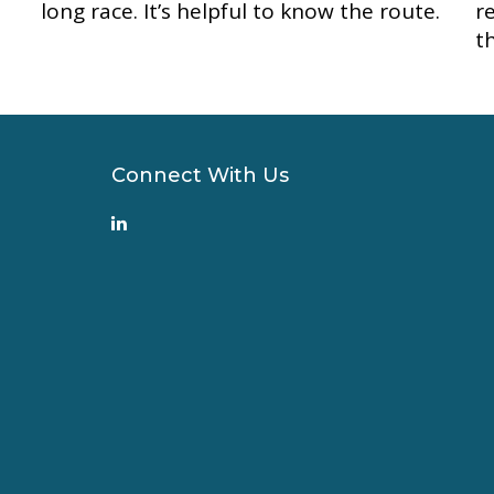
long race. It’s helpful to know the route.
r
t
Connect With Us