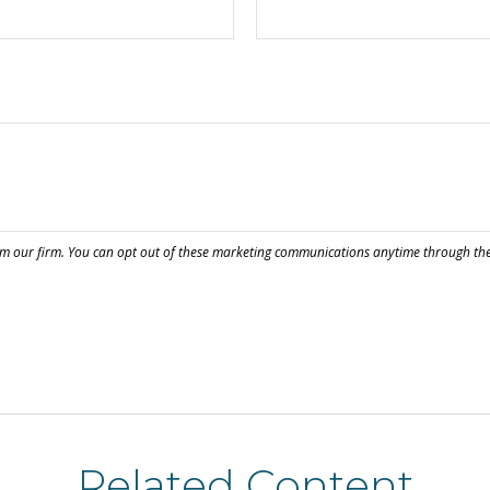
Related Content