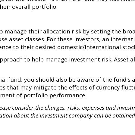
eir overall portfolio.
manage their allocation risk by setting the broad
ose asset classes. For these investors, an intern
nce to their desired domestic/international stock
 approach to help manage investment risk. Asset a
nal fund, you should also be aware of the fund's 
s that may mitigate the effects of currency fluct
ment of portfolio performance.
ase consider the charges, risks, expenses and investme
ation about the investment company can be obtained 