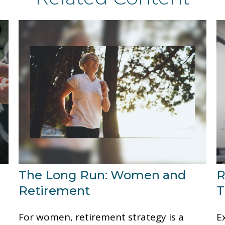
The Long Run: Women and
R
Retirement
T
.
For women, retirement strategy is a
E