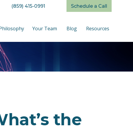
(859) 415-0991
Schedule a Call
Philosophy
Your Team
Blog
Resources
What’s the