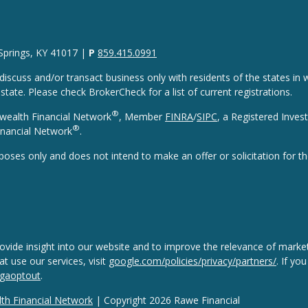
 Springs, KY 41017 |
P
859.415.0991
discuss and/or transact business only with residents of the states in w
ate. Please check BrokerCheck for a list of current registrations.
®
wealth Financial Network
, Member
FINRA
/
SIPC
, a Registered Inves
®
nancial Network
.
rposes only and does not intend to make an offer or solicitation for th
vide insight into our website and to improve the relevance of market
 use our services, visit
google.com/policies/privacy/partners/
. If yo
/gaoptout
.
h Financial Network
| Copyright 2026 Rawe Financial