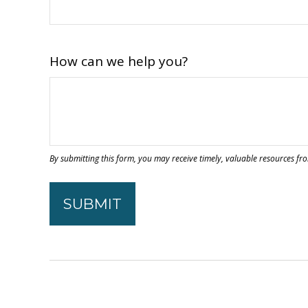
How can we help you?