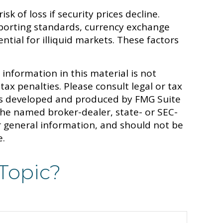
sk of loss if security prices decline.
 reporting standards, currency exchange
ential for illiquid markets. These factors
information in this material is not
tax penalties. Please consult legal or tax
 was developed and produced by FMG Suite
 the named broker-dealer, state- or SEC-
r general information, and should not be
e.
Topic?