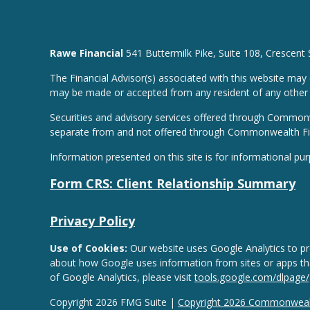
Rawe Financial
541 Buttermilk Pike, Suite 108, Crescent
The Financial Advisor(s) associated with this website may 
may be made or accepted from any resident of any other st
Securities and advisory services offered through Common
separate from and not offered through Commonwealth Fi
Information presented on this site is for informational pu
Form CRS: Client Relationship Summary
Privacy Policy
Use of Cookies:
Our website uses Google Analytics to pro
about how Google uses information from sites or apps that
of Google Analytics, please visit
tools.google.com/dlpage
Copyright 2026 FMG Suite |
Copyright 2026 Commonwealt