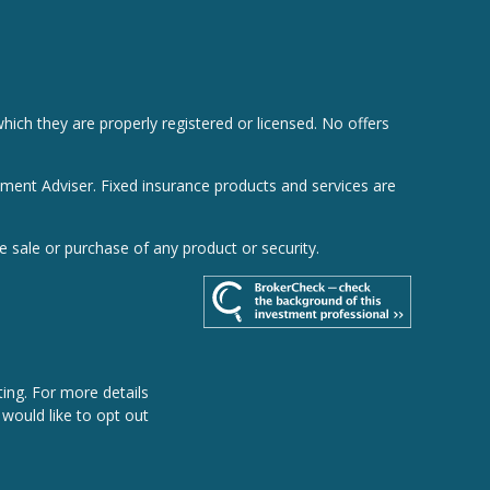
hich they are properly registered or licensed. No offers
tment Adviser. Fixed insurance products and services are
e sale or purchase of any product or security.
ing. For more details
u would like to opt out