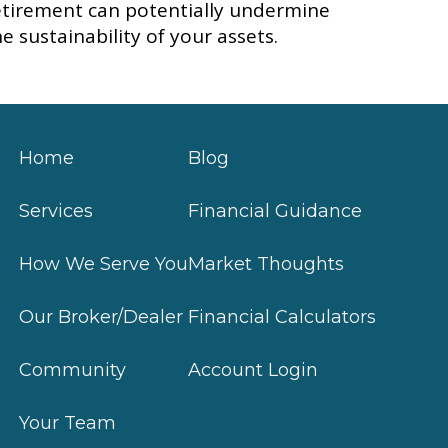
etirement can potentially undermine
he sustainability of your assets.
Home
Blog
Services
Financial Guidance
How We Serve You
Market Thoughts
Our Broker/Dealer
Financial Calculators
Community
Account Login
Your Team