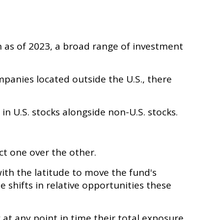
n as of 2023, a broad range of investment
mpanies located outside the U.S., there
in U.S. stocks alongside non-U.S. stocks.
ct one over the other.
ith the latitude to move the fund's
shifts in relative opportunities these
 at any point in time their total exposure