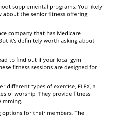
shoot supplemental programs. You likely
about the senior fitness offering
urance company that has Medicare
t it’s definitely worth asking about
ad to find out if your local gym
These fitness sessions are designed for
 different types of exercise, FLEX, a
es of worship. They provide fitness
swimming.
g options for their members. The