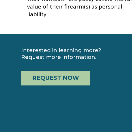
value of their firearm(s) as personal
liability.
Interested in learning more?
Request more information.
REQUEST NOW