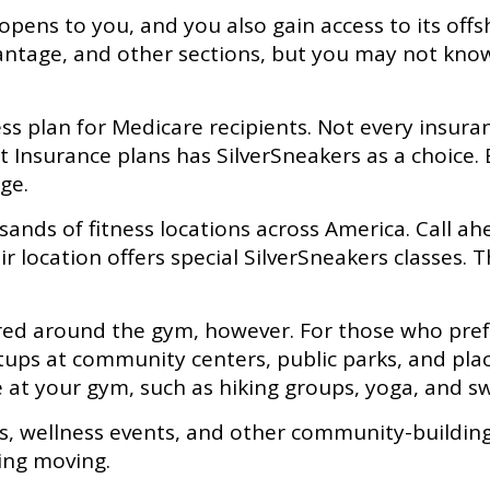
opens to you, and you also gain access to its off
ntage, and other sections, but you may not know 
tness plan for Medicare recipients. Not every ins
nsurance plans has SilverSneakers as a choice. Bu
ge.
ands of fitness locations across America. Call ahe
eir location offers special SilverSneakers classes. 
ered around the gym, however. For those who prefer
tups at community centers, public parks, and plac
e at your gym, such as hiking groups, yoga, and 
rs, wellness events, and other community-buildin
ing moving.