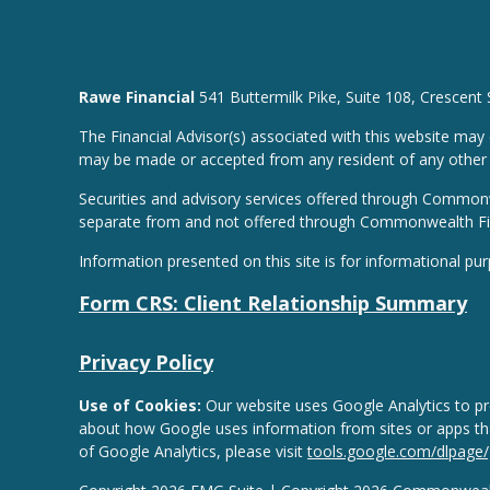
Rawe Financial
541 Buttermilk Pike, Suite 108, Crescent
The Financial Advisor(s) associated with this website may 
may be made or accepted from any resident of any other st
Securities and advisory services offered through Common
separate from and not offered through Commonwealth Fi
Information presented on this site is for informational pu
Form CRS: Client Relationship Summary
Privacy Policy
Use of Cookies:
Our website uses Google Analytics to pro
about how Google uses information from sites or apps that
of Google Analytics, please visit
tools.google.com/dlpage