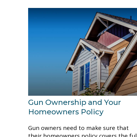
Gun Ownership and Your
Homeowners Policy
Gun owners need to make sure that
their homeowners policy covers the ful