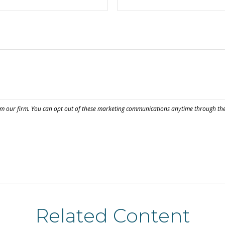
Related Content