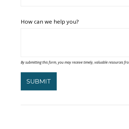
How can we help you?