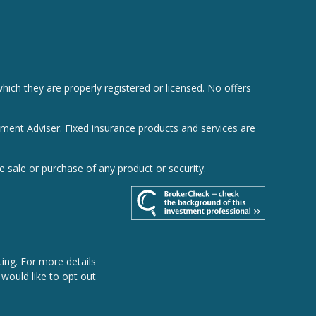
hich they are properly registered or licensed. No offers
tment Adviser. Fixed insurance products and services are
e sale or purchase of any product or security.
ing. For more details
u would like to opt out