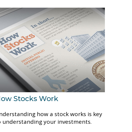
ow Stocks Work
nderstanding how a stock works is key
o understanding your investments.