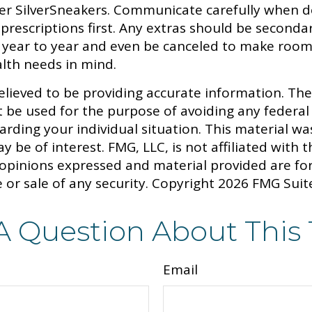
fer SilverSneakers. Communicate carefully when d
rescriptions first. Any extras should be secondar
om year to year and even be canceled to make room
lth needs in mind.
lieved to be providing accurate information. The 
t be used for the purpose of avoiding any federal 
egarding your individual situation. This material
y be of interest. FMG, LLC, is not affiliated with
 opinions expressed and material provided are fo
 or sale of any security. Copyright
2026 FMG Suit
A Question About This 
Email