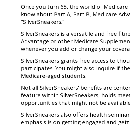
Once you turn 65, the world of Medicare 
know about Part A, Part B, Medicare Adva
“SilverSneakers.”
SilverSneakers is a versatile and free fi
Advantage or other Medicare Supplement I
whenever you add or change your covera
SilverSneakers grants free access to thous
participates. You might also inquire if th
Medicare-aged students.
Not all SilverSneakers’ benefits are cent
feature within SilverSneakers, holds mee
opportunities that might not be availabl
SilverSneakers also offers health semina
emphasis is on getting engaged and gett