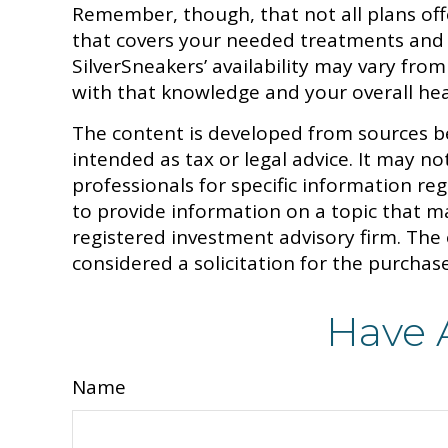
Remember, though, that not all plans of
that covers your needed treatments and p
SilverSneakers’ availability may vary fr
with that knowledge and your overall hea
The content is developed from sources be
intended as tax or legal advice. It may no
professionals for specific information r
to provide information on a topic that ma
registered investment advisory firm. The
considered a solicitation for the purchase
Have 
Name