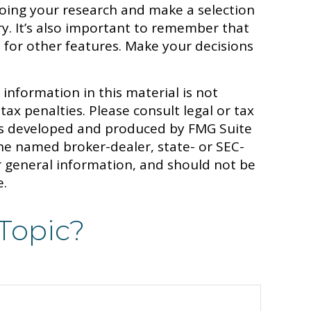
oing your research and make a selection
y. It’s also important to remember that
 for other features. Make your decisions
information in this material is not
tax penalties. Please consult legal or tax
 was developed and produced by FMG Suite
 the named broker-dealer, state- or SEC-
r general information, and should not be
e.
Topic?