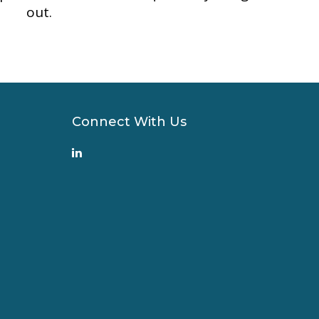
out.
Connect With Us