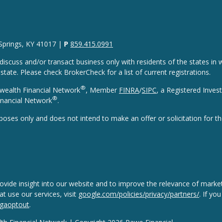
 Springs, KY 41017 |
P
859.415.0991
discuss and/or transact business only with residents of the states in w
ate. Please check BrokerCheck for a list of current registrations.
®
wealth Financial Network
, Member
FINRA
/
SIPC
, a Registered Inves
®
nancial Network
.
rposes only and does not intend to make an offer or solicitation for th
vide insight into our website and to improve the relevance of market
 use our services, visit
google.com/policies/privacy/partners/
. If yo
/gaoptout
.