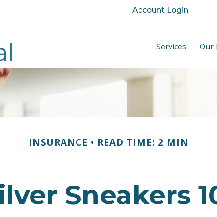
Account Login
Services
Our 
INSURANCE
READ TIME: 2 MIN
ilver Sneakers 1