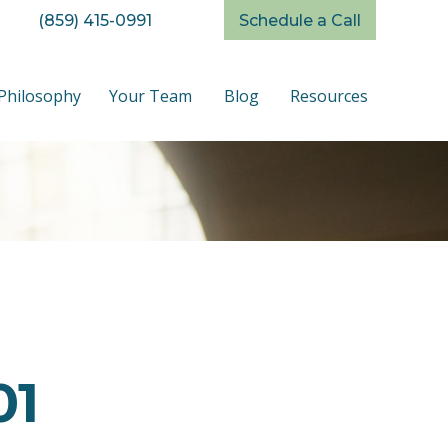
(859) 415-0991
Schedule a Call
Philosophy
Your Team
Blog
Resources
01