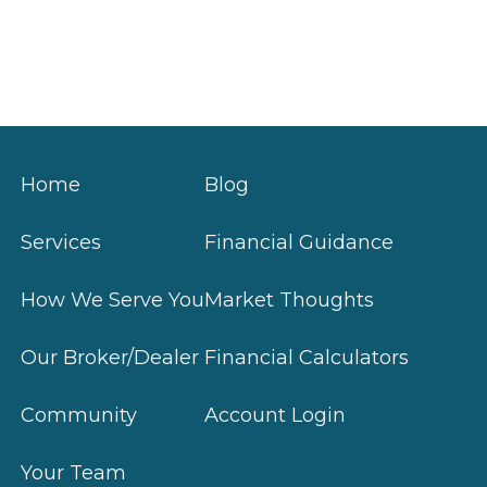
Home
Blog
Services
Financial Guidance
How We Serve You
Market Thoughts
Our Broker/Dealer
Financial Calculators
Community
Account Login
Your Team