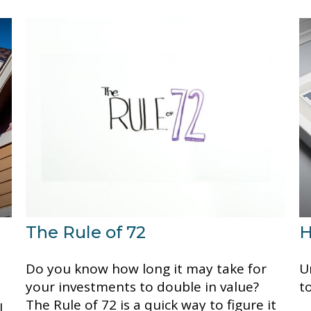
The Rule of 72
H
Do you know how long it may take for
U
your investments to double in value?
t
The Rule of 72 is a quick way to figure it
l