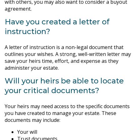
with others, you may also want to consider a buyout
agreement.
Have you created a letter of
instruction?
A letter of instruction is a non-legal document that
outlines your wishes. A strong, well-written letter may
save your heirs time, effort, and expense as they
administer your estate.
Will your heirs be able to locate
your critical documents?
Your heirs may need access to the specific documents
you have created to manage your estate. These
documents may include:
Your will
Trust documents