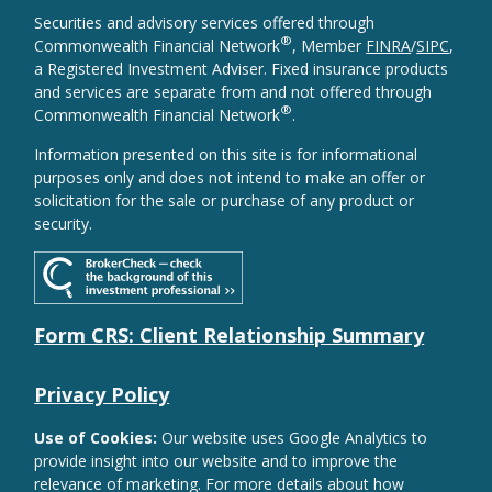
Securities and advisory services offered through
®
Commonwealth Financial Network
, Member
FINRA
/
SIPC
,
a Registered Investment Adviser. Fixed insurance products
and services are separate from and not offered through
®
Commonwealth Financial Network
.
Information presented on this site is for informational
purposes only and does not intend to make an offer or
solicitation for the sale or purchase of any product or
security.
Form CRS: Client Relationship Summary
Privacy Policy
Use of Cookies:
Our website uses Google Analytics to
provide insight into our website and to improve the
relevance of marketing. For more details about how