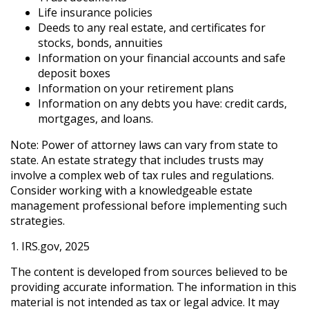
Life insurance policies
Deeds to any real estate, and certificates for
stocks, bonds, annuities
Information on your financial accounts and safe
deposit boxes
Information on your retirement plans
Information on any debts you have: credit cards,
mortgages, and loans.
Note: Power of attorney laws can vary from state to
state. An estate strategy that includes trusts may
involve a complex web of tax rules and regulations.
Consider working with a knowledgeable estate
management professional before implementing such
strategies.
1. IRS.gov, 2025
The content is developed from sources believed to be
providing accurate information. The information in this
material is not intended as tax or legal advice. It may