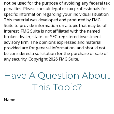
not be used for the purpose of avoiding any federal tax
penalties. Please consult legal or tax professionals for
specific information regarding your individual situation.
This material was developed and produced by FMG
Suite to provide information on a topic that may be of
interest. FMG Suite is not affiliated with the named
broker-dealer, state- or SEC-registered investment
advisory firm. The opinions expressed and material
provided are for general information, and should not
be considered a solicitation for the purchase or sale of
any security. Copyright
2026 FMG Suite.
Have A Question About
This Topic?
Name