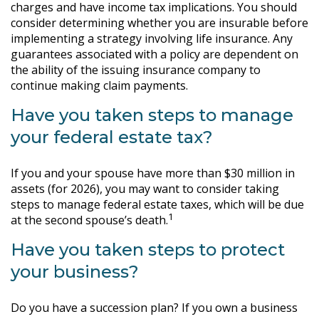
charges and have income tax implications. You should
consider determining whether you are insurable before
implementing a strategy involving life insurance. Any
guarantees associated with a policy are dependent on
the ability of the issuing insurance company to
continue making claim payments.
Have you taken steps to manage
your federal estate tax?
If you and your spouse have more than $30 million in
assets (for 2026), you may want to consider taking
steps to manage federal estate taxes, which will be due
1
at the second spouse’s death.
Have you taken steps to protect
your business?
Do you have a succession plan? If you own a business