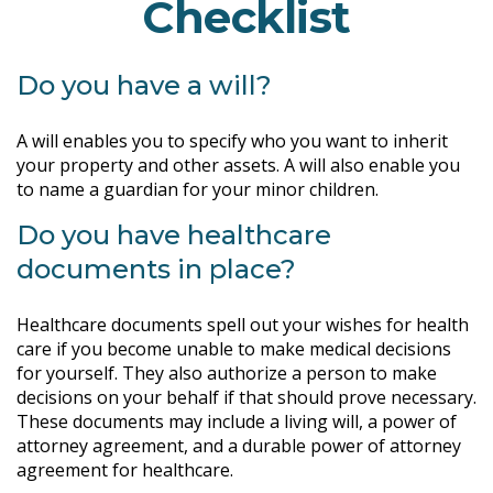
Checklist
Do you have a will?
A will enables you to specify who you want to inherit
your property and other assets. A will also enable you
to name a guardian for your minor children.
Do you have healthcare
documents in place?
Healthcare documents spell out your wishes for health
care if you become unable to make medical decisions
for yourself. They also authorize a person to make
decisions on your behalf if that should prove necessary.
These documents may include a living will, a power of
attorney agreement, and a durable power of attorney
agreement for healthcare.