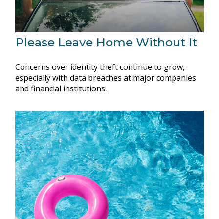
Please Leave Home Without It
Concerns over identity theft continue to grow,
especially with data breaches at major companies
and financial institutions.