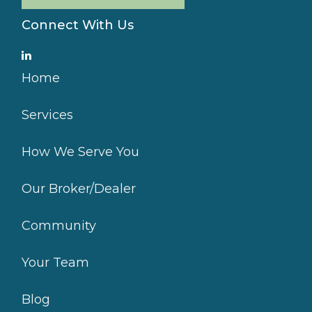
Connect With Us
Home
Services
How We Serve You
Our Broker/Dealer
Community
Your Team
Blog