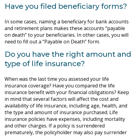
Have you filed beneficiary forms?
In some cases, naming a beneficiary for bank accounts
and retirement plans makes these accounts “payable
on death” to your beneficiaries. In other cases, you will
need to fill out a “Payable on Death” form.
Do you have the right amount and
type of life insurance?
When was the last time you assessed your life
insurance coverage? Have you compared the life
insurance benefit with your financial obligations? Keep
in mind that several factors will affect the cost and
availability of life insurance, including age, health, and
the type and amount of insurance purchased. Life
insurance policies have expenses, including mortality
and other charges. If a policy is surrendered
prematurely, the policyholder may also pay surrender