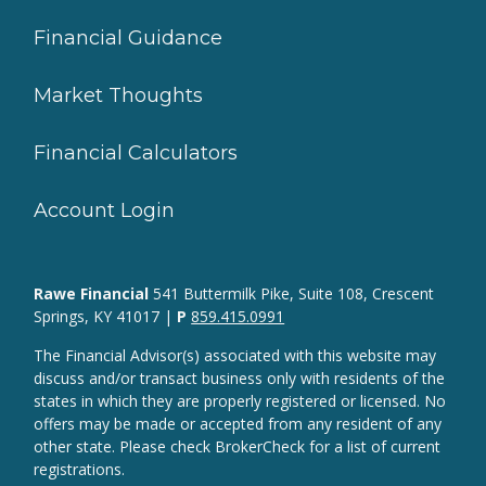
Financial Guidance
Market Thoughts
Financial Calculators
Account Login
Rawe Financial
541 Buttermilk Pike, Suite 108, Crescent
Springs, KY 41017 |
P
859.415.0991
The Financial Advisor(s) associated with this website may
discuss and/or transact business only with residents of the
states in which they are properly registered or licensed. No
offers may be made or accepted from any resident of any
other state. Please check BrokerCheck for a list of current
registrations.