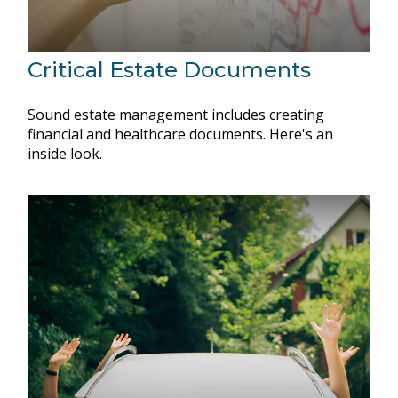
Critical Estate Documents
Sound estate management includes creating
financial and healthcare documents. Here's an
inside look.