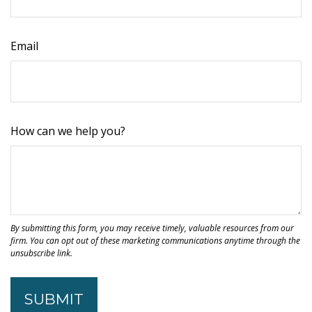
Email
How can we help you?