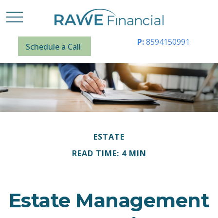
P:
8594150991
Schedule a Call
ESTATE
READ TIME: 4 MIN
Estate Management