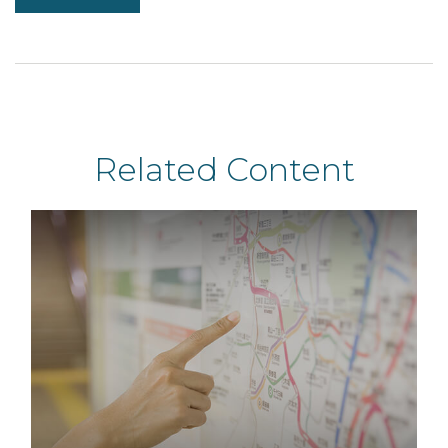
Related Content