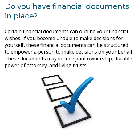
Do you have financial documents
in place?
Certain financial documents can outline your financial
wishes. If you become unable to make decisions for
yourself, these financial documents can be structured
to empower a person to make decisions on your behalf.
These documents may include joint ownership, durable
power of attorney, and living trusts.