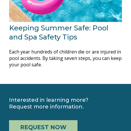
Keeping Summer Safe: Pool
and Spa Safety Tips
Each year hundreds of children die or are injured in
pool accidents. By taking seven steps, you can keep
your pool safe.
Interested in learning more?
Request more information.
REQUEST NOW