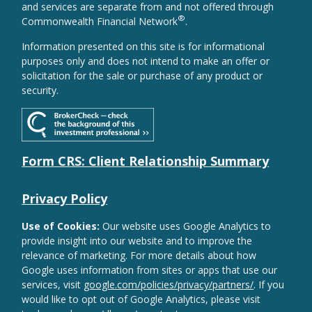
and services are separate from and not offered through
®
Commonwealth Financial Network
.
Information presented on this site is for informational
purposes only and does not intend to make an offer or
solicitation for the sale or purchase of any product or
security.
Form CRS: Client Relationship Summary
Privacy Policy
Use of Cookies:
Our website uses Google Analytics to
provide insight into our website and to improve the
relevance of marketing. For more details about how
Google uses information from sites or apps that use our
services, visit
google.com/policies/privacy/partners/
. If you
would like to opt out of Google Analytics, please visit