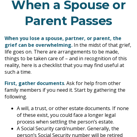
When a Spouse or
Parent Passes
When you lose a spouse, partner, or parent, the
grief can be overwhelming.
In the midst of that grief,
life goes on. There are arrangements to be made,
things to be taken care of – and in recognition of this
reality, here is a checklist that you may find useful at
such a time.
First, gather documents
. Ask for help from other
family members if you need it. Start by gathering the
following.
A will, a trust, or other estate documents. If none
of these exist, you could face a longer legal
process when settling the person’s estate.
A Social Security card/number. Generally, the
person’s Social Security number will be retired