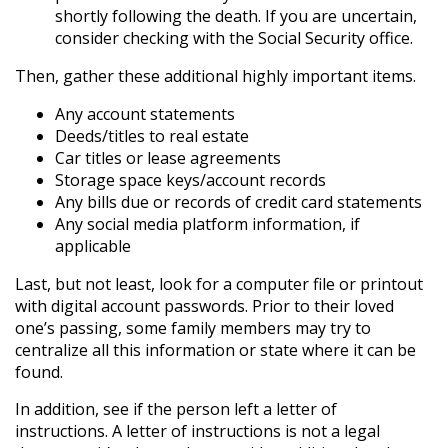
shortly following the death. If you are uncertain,
consider checking with the Social Security office.
Then, gather these additional highly important items.
Any account statements
Deeds/titles to real estate
Car titles or lease agreements
Storage space keys/account records
Any bills due or records of credit card statements
Any social media platform information, if
applicable
Last, but not least, look for a computer file or printout
with digital account passwords. Prior to their loved
one’s passing, some family members may try to
centralize all this information or state where it can be
found.
In addition, see if the person left a letter of
instructions. A letter of instructions is not a legal