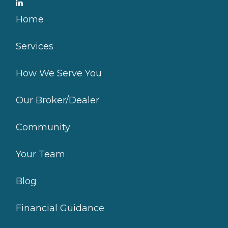
Home
Services
How We Serve You
Our Broker/Dealer
Community
Your Team
Blog
Financial Guidance