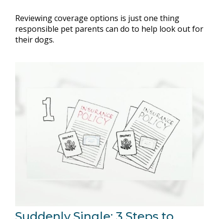
Reviewing coverage options is just one thing
responsible pet parents can do to help look out for
their dogs.
Suddenly Single: 3 Steps to