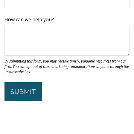
How can we help you?