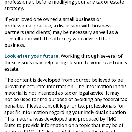
professionals before modifying your any tax or estate
strategy.
If your loved one owned a small business or
professional practice, a discussion with business
partners (and clients) may be necessary as well as a
consultation with the attorney who advised that
business.
Look after your future.
Working through several of
these issues may help bring closure to your loved one’s
estate.
The content is developed from sources believed to be
providing accurate information. The information in this
material is not intended as tax or legal advice. It may
not be used for the purpose of avoiding any federal tax
penalties. Please consult legal or tax professionals for
specific information regarding your individual situation.
This material was developed and produced by FMG
Suite to provide information on a topic that may be of
interest. FMG, LLC, is not affiliated with the named