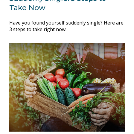
Take Now
Have you found yourself suddenly single? Here are
3 steps to take right now.