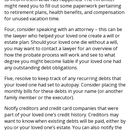
might need you to fill out some paperwork pertaining
to retirement plans, health benefits, and compensation
for unused vacation time.
Four, consider speaking with an attorney – this can be
the lawyer who helped your loved one create a will or
estate plan. Should your loved one die without a will,
you may want to contact a lawyer for an overview of
how the probate process will work and see to what
degree you might become liable if your loved one had
any outstanding debt obligations.
Five, resolve to keep track of any recurring debts that
your loved one had set to autopay. Consider placing the
monthly bills for these debts in your name (or another
family member or the executor).
Notify creditors and credit card companies that were
part of your loved one’s credit history. Creditors may
want to know when existing debts will be paid, either by
you or your loved one’s estate. You can also notify the