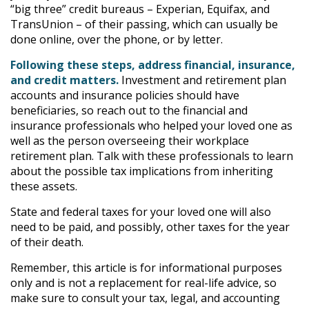
“big three” credit bureaus – Experian, Equifax, and
TransUnion – of their passing, which can usually be
done online, over the phone, or by letter.
Following these steps, address financial, insurance,
and credit matters.
Investment and retirement plan
accounts and insurance policies should have
beneficiaries, so reach out to the financial and
insurance professionals who helped your loved one as
well as the person overseeing their workplace
retirement plan. Talk with these professionals to learn
about the possible tax implications from inheriting
these assets.
State and federal taxes for your loved one will also
need to be paid, and possibly, other taxes for the year
of their death.
Remember, this article is for informational purposes
only and is not a replacement for real-life advice, so
make sure to consult your tax, legal, and accounting