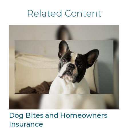
Related Content
Dog Bites and Homeowners
Insurance