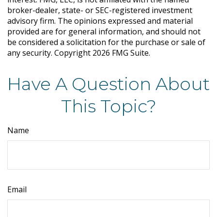
broker-dealer, state- or SEC-registered investment
advisory firm. The opinions expressed and material
provided are for general information, and should not
be considered a solicitation for the purchase or sale of
any security. Copyright
2026 FMG Suite.
Have A Question About
This Topic?
Name
Email