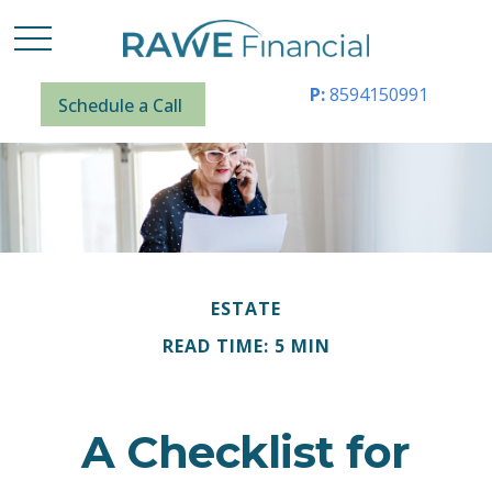
P:
8594150991
Schedule a Call
ESTATE
READ TIME: 5 MIN
A Checklist for