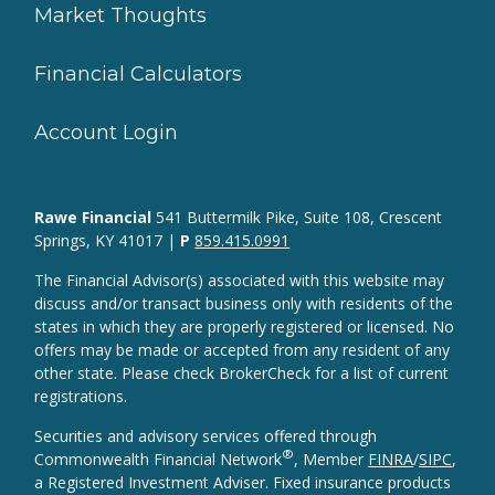
Market Thoughts
Financial Calculators
Account Login
Rawe Financial
541 Buttermilk Pike, Suite 108, Crescent
Springs, KY 41017 |
P
859.415.0991
The Financial Advisor(s) associated with this website may
discuss and/or transact business only with residents of the
states in which they are properly registered or licensed. No
offers may be made or accepted from any resident of any
other state. Please check BrokerCheck for a list of current
registrations.
Securities and advisory services offered through
®
Commonwealth Financial Network
, Member
FINRA
/
SIPC
,
a Registered Investment Adviser. Fixed insurance products