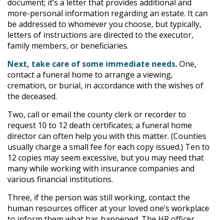
document; it’s a letter that provides additional and
more-personal information regarding an estate. It can
be addressed to whomever you choose, but typically,
letters of instructions are directed to the executor,
family members, or beneficiaries.
Next, take care of some immediate needs.
One,
contact a funeral home to arrange a viewing,
cremation, or burial, in accordance with the wishes of
the deceased.
Two, call or email the county clerk or recorder to
request 10 to 12 death certificates; a funeral home
director can often help you with this matter. (Counties
usually charge a small fee for each copy issued.) Ten to
12 copies may seem excessive, but you may need that
many while working with insurance companies and
various financial institutions.
Three, if the person was still working, contact the
human resources officer at your loved one’s workplace
to inform them what has happened. The HR officer