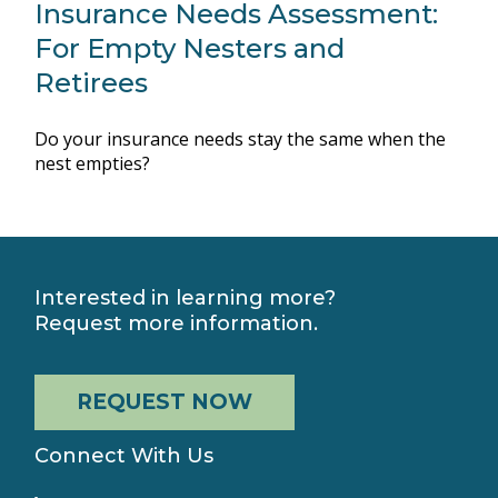
Insurance Needs Assessment:
For Empty Nesters and
Retirees
Do your insurance needs stay the same when the
nest empties?
Interested in learning more?
Request more information.
REQUEST NOW
Connect With Us