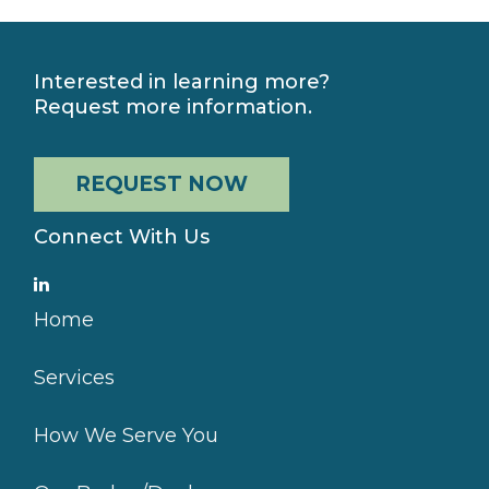
Interested in learning more?
Request more information.
REQUEST NOW
Connect With Us
Home
Services
How We Serve You