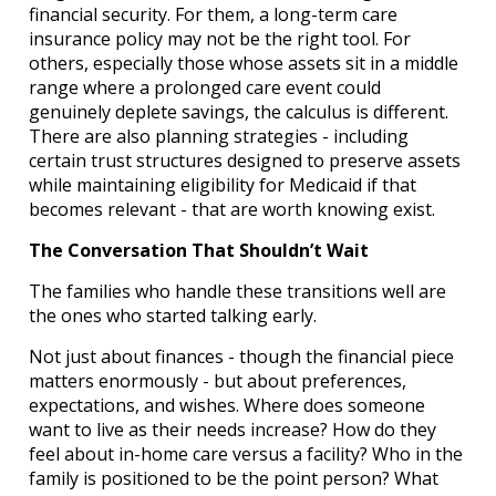
financial security. For them, a long-term care
insurance policy may not be the right tool. For
others, especially those whose assets sit in a middle
range where a prolonged care event could
genuinely deplete savings, the calculus is different.
There are also planning strategies - including
certain trust structures designed to preserve assets
while maintaining eligibility for Medicaid if that
becomes relevant - that are worth knowing exist.
The Conversation That Shouldn’t Wait
The families who handle these transitions well are
the ones who started talking early.
Not just about finances - though the financial piece
matters enormously - but about preferences,
expectations, and wishes. Where does someone
want to live as their needs increase? How do they
feel about in-home care versus a facility? Who in the
family is positioned to be the point person? What