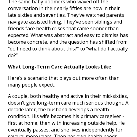
The same baby boomers who waved off the
conversation in their early fifties are now in their
late sixties and seventies. They’ve watched parents
navigate assisted living. They’ve seen siblings and
friends face health crises that came sooner than
expected. What was abstract and easy to dismiss has
become concrete, and the question has shifted from
“do I need to think about this?” to “what do I actually
do?”
What Long-Term Care Actually Looks Like
Here’s a scenario that plays out more often than
many people expect.
A couple, both healthy and active in their mid-sixties,
doesn’t give long-term care much serious thought. A
decade later, the husband develops a health
condition. His wife becomes his primary caregiver -
first at home, then with increasing outside help. He
eventually passes, and she lives independently for
several more years. Then her own health needs