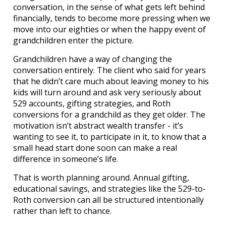
conversation, in the sense of what gets left behind
financially, tends to become more pressing when we
move into our eighties or when the happy event of
grandchildren enter the picture.
Grandchildren have a way of changing the
conversation entirely. The client who said for years
that he didn’t care much about leaving money to his
kids will turn around and ask very seriously about
529 accounts, gifting strategies, and Roth
conversions for a grandchild as they get older. The
motivation isn’t abstract wealth transfer - it’s
wanting to see it, to participate in it, to know that a
small head start done soon can make a real
difference in someone’s life.
That is worth planning around. Annual gifting,
educational savings, and strategies like the 529-to-
Roth conversion can all be structured intentionally
rather than left to chance.