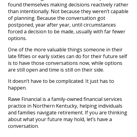
found themselves making decisions reactively rather
than intentionally. Not because they weren’t capable
of planning. Because the conversation got
postponed, year after year, until circumstances
forced a decision to be made, usually with far fewer
options.
One of the more valuable things someone in their
late fifties or early sixties can do for their future self
is to have those conversations now, while options
are still open and time is still on their side.
It doesn’t have to be complicated. It just has to
happen.
Rawe Financial is a family-owned financial services
practice in Northern Kentucky, helping individuals
and families navigate retirement. If you are thinking
about what your future may hold, let’s have a
conversation.