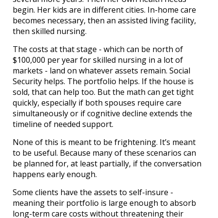
begin. Her kids are in different cities. In-home care
becomes necessary, then an assisted living facility,
then skilled nursing.
The costs at that stage - which can be north of
$100,000 per year for skilled nursing in a lot of
markets - land on whatever assets remain. Social
Security helps. The portfolio helps. If the house is
sold, that can help too. But the math can get tight
quickly, especially if both spouses require care
simultaneously or if cognitive decline extends the
timeline of needed support.
None of this is meant to be frightening. It’s meant
to be useful. Because many of these scenarios can
be planned for, at least partially, if the conversation
happens early enough.
Some clients have the assets to self-insure -
meaning their portfolio is large enough to absorb
long-term care costs without threatening their