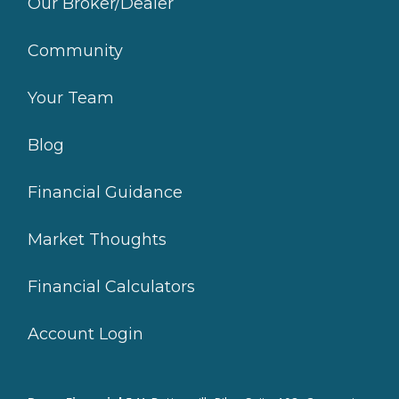
Our Broker/Dealer
Community
Your Team
Blog
Financial Guidance
Market Thoughts
Financial Calculators
Account Login