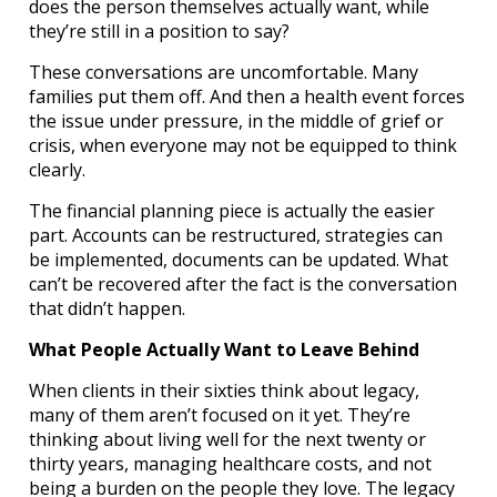
does the person themselves actually want, while
they’re still in a position to say?
These conversations are uncomfortable. Many
families put them off. And then a health event forces
the issue under pressure, in the middle of grief or
crisis, when everyone may not be equipped to think
clearly.
The financial planning piece is actually the easier
part. Accounts can be restructured, strategies can
be implemented, documents can be updated. What
can’t be recovered after the fact is the conversation
that didn’t happen.
What People Actually Want to Leave Behind
When clients in their sixties think about legacy,
many of them aren’t focused on it yet. They’re
thinking about living well for the next twenty or
thirty years, managing healthcare costs, and not
being a burden on the people they love. The legacy