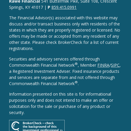
Rawe Financial
541 Buttermilk Pike, Suite 108, Crescent
Springs, KY 41017 |
P
859.415.0991
The Financial Advisor(s) associated with this website may
discuss and/or transact business only with residents of the
states in which they are properly registered or licensed. No
offers may be made or accepted from any resident of any
other state. Please check BrokerCheck for a list of current
registrations.
Securities and advisory services offered through
®
Commonwealth Financial Network
, Member
FINRA
/
SIPC
,
a Registered Investment Adviser. Fixed insurance products
and services are separate from and not offered through
®
Commonwealth Financial Network
.
Information presented on this site is for informational
purposes only and does not intend to make an offer or
solicitation for the sale or purchase of any product or
security.