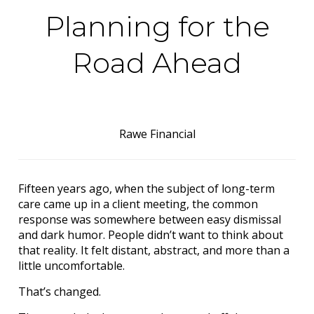
Planning for the
Road Ahead
Rawe Financial
Fifteen years ago, when the subject of long-term
care came up in a client meeting, the common
response was somewhere between easy dismissal
and dark humor. People didn’t want to think about
that reality. It felt distant, abstract, and more than a
little uncomfortable.
That’s changed.