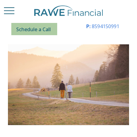
P:
8594150991
Schedule a Call