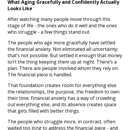
What Aging Gracefully and Confidently Actually
Looks Like
After watching many people move through this
stage of life - the ones who do it well and the ones
who struggle - a few things stand out.
The people who age more gracefully have settled
the financial anxiety. Not eliminated all uncertainty;
that’s not possible. But settled it enough that money
isn’t the thing keeping them up at night. There’s a
plan. There are people involved whom they rely on.
The financial piece is handled.
That foundation creates room for everything else:
the relationships, the purpose, the freedom to own
their time. Financial anxiety has a way of crowding
out everything else, and its absence creates space
that gets filled with better things.
The people who struggle more, in contrast, often
waited too long to address the financial piece - and