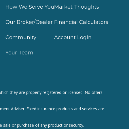
How We Serve You
Market Thoughts
Our Broker/Dealer
Financial Calculators
Community
Account Login
Your Team
hich they are properly registered or licensed. No offers
tment Adviser. Fixed insurance products and services are
e sale or purchase of any product or security.