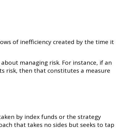
ws of inefficiency created by the time it
 about managing risk. For instance, if an
ts risk, then that constitutes a measure
taken by index funds or the strategy
ch that takes no sides but seeks to tap