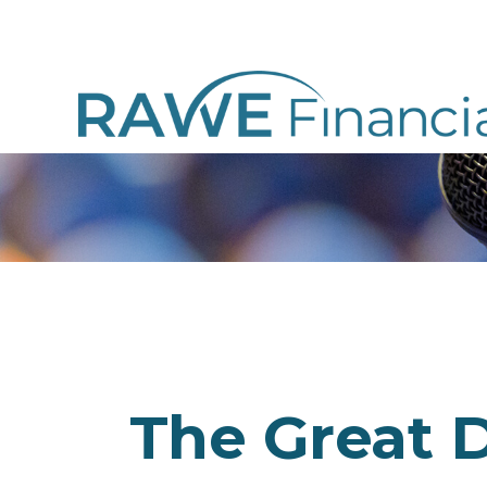
The Great D