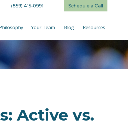
(859) 415-0991
Schedule a Call
Philosophy
Your Team
Blog
Resources
: Active vs.