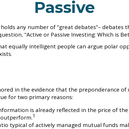
Passive
life holds any number of “great debates”– debates 
estion, “Active or Passive Investing: Which is Bet
hat equally intelligent people can argue polar oppo
ists.
ored in the evidence that the preponderance of
true for two primary reasons:
formation is already reflected in the price of the
1
 outperform.
tio typical of actively managed mutual funds mak