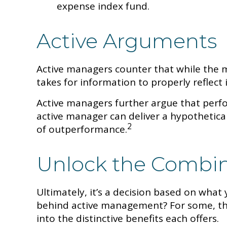
expense index fund.
Active Arguments
Active managers counter that while the ma
takes for information to properly reflect i
Active managers further argue that perfor
active manager can deliver a hypothetical
2
of outperformance.
Unlock the Combi
Ultimately, it’s a decision based on wha
behind active management? For some, the
into the distinctive benefits each offers.