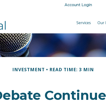
Account Login
Services
Our 
INVESTMENT
READ TIME: 3 MIN
ebate Continues