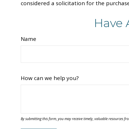
considered a solicitation for the purchase
Have 
Name
How can we help you?