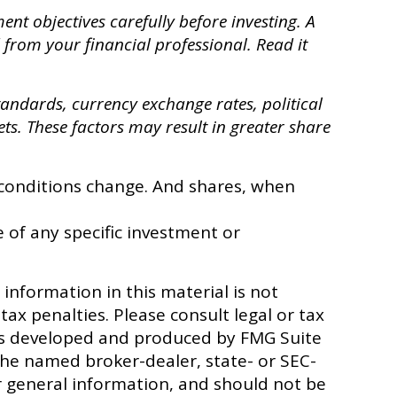
nt objectives carefully before investing. A
from your financial professional. Read it
standards, currency exchange rates, political
ets. These factors may result in greater share
t conditions change. And shares, when
e of any specific investment or
information in this material is not
tax penalties. Please consult legal or tax
 was developed and produced by FMG Suite
 the named broker-dealer, state- or SEC-
r general information, and should not be