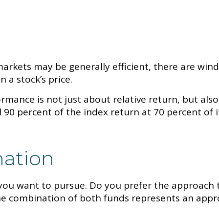
rkets may be generally efficient, there are windo
n a stock’s price.
mance is not just about relative return, but also
 90 percent of the index return at 70 percent of i
nation
t you want to pursue. Do you prefer the approach 
 combination of both funds represents an approa