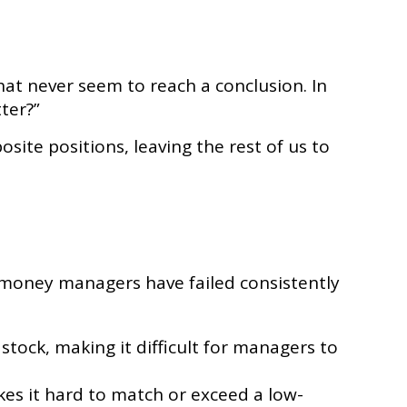
that never seem to reach a conclusion. In
ter?”
site positions, leaving the rest of us to
 money managers have failed consistently
 stock, making it difficult for managers to
es it hard to match or exceed a low-