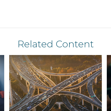
Related Content