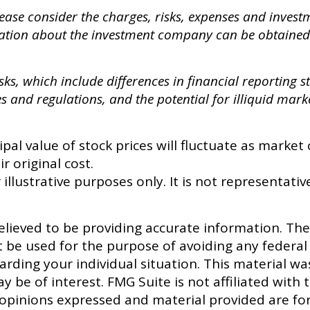
ase consider the charges, risks, expenses and investme
ation about the investment company can be obtained 
sks, which include differences in financial reporting 
es and regulations, and the potential for illiquid mark
ipal value of stock prices will fluctuate as marke
r original cost.
 illustrative purposes only. It is not representativ
lieved to be providing accurate information. The 
t be used for the purpose of avoiding any federal 
egarding your individual situation. This material
y be of interest. FMG Suite is not affiliated with
 opinions expressed and material provided are fo