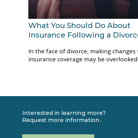
What You Should Do About
Insurance Following a Divorc
In the face of divorce, making changes 
insurance coverage may be overlooked
Interested in learning more?
Request more information.