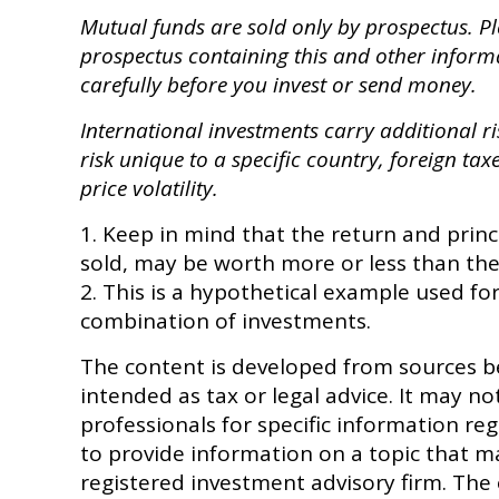
Mutual funds are sold only by prospectus. Ple
prospectus containing this and other inform
carefully before you invest or send money.
International investments carry additional ri
risk unique to a specific country, foreign tax
price volatility.
1. Keep in mind that the return and princ
sold, may be worth more or less than thei
2. This is a hypothetical example used for
combination of investments.
The content is developed from sources be
intended as tax or legal advice. It may no
professionals for specific information r
to provide information on a topic that ma
registered investment advisory firm. The