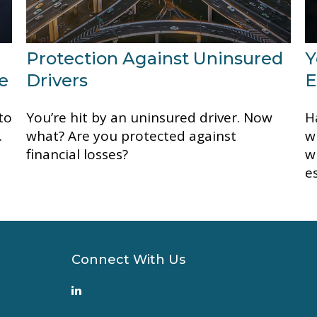
Protection Against Uninsured
Y
e
Drivers
E
to
You’re hit by an uninsured driver. Now
H
.
what? Are you protected against
w
financial losses?
w
e
Connect With Us