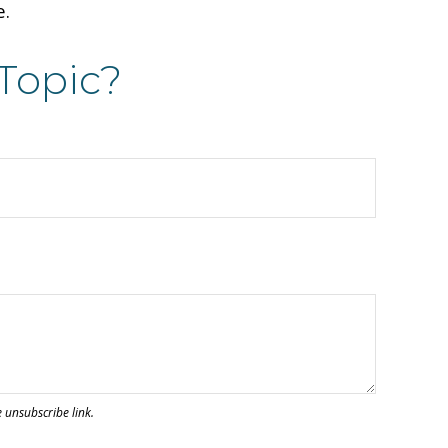
e.
Topic?