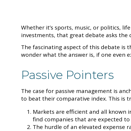
Whether it’s sports, music, or politics, 
investments, that great debate asks the qu
The fascinating aspect of this debate is t
wonder what the answer is, if one even ex
Passive Pointers
The case for passive management is anch
to beat their comparative index. This is 
Markets are efficient and all known in
find companies that are expected to
The hurdle of an elevated expense ra