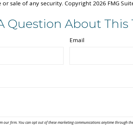
 or sale of any security. Copyright
2026 FMG Suit
A Question About This 
Email