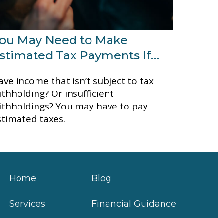
ou May Need to Make
stimated Tax Payments If…
ave income that isn’t subject to tax
ithholding? Or insufficient
ithholdings? You may have to pay
stimated taxes.
Home
Blog
Services
Financial Guidance