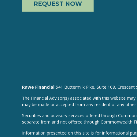
REQUEST NOW
Rawe Financial
541 Buttermilk Pike, Suite 108, Crescent
The Financial Advisor(s) associated with this website may 
may be made or accepted from any resident of any other st
Securities and advisory services offered through Common
separate from and not offered through Commonwealth Fi
Information presented on this site is for informational pu