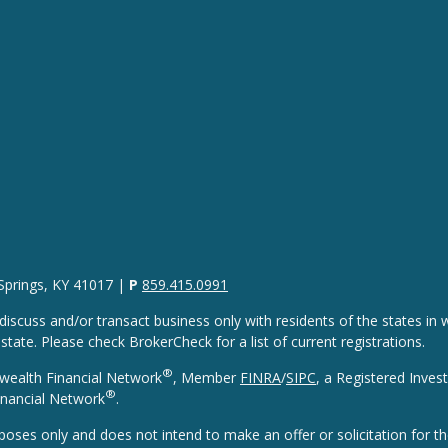
 Springs, KY 41017 |
P
859.415.0991
discuss and/or transact business only with residents of the states in w
ate. Please check BrokerCheck for a list of current registrations.
®
wealth Financial Network
, Member
FINRA
/
SIPC
, a Registered Inves
®
nancial Network
.
rposes only and does not intend to make an offer or solicitation for th