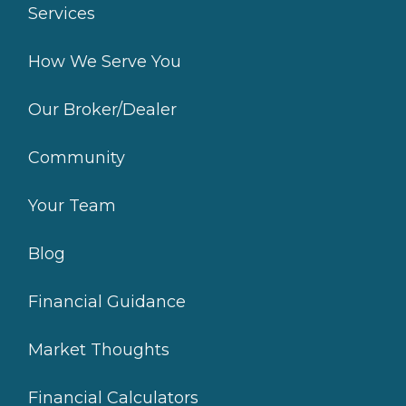
Services
How We Serve You
Our Broker/Dealer
Community
Your Team
Blog
Financial Guidance
Market Thoughts
Financial Calculators