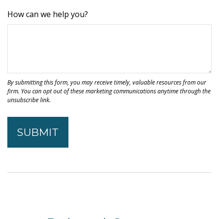
How can we help you?