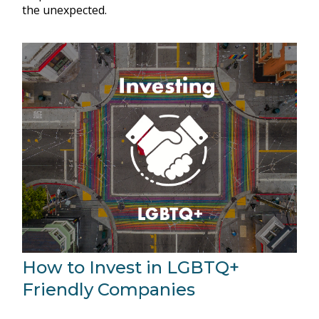
the unexpected.
How to Invest in LGBTQ+
Friendly Companies