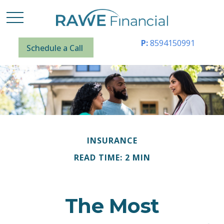
P:
8594150991
Schedule a Call
INSURANCE
READ TIME: 2 MIN
The Most