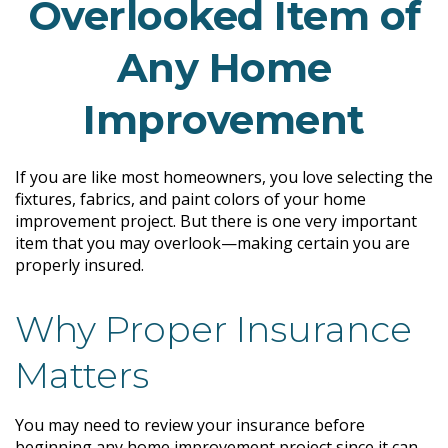
Overlooked Item of
Any Home
Improvement
If you are like most homeowners, you love selecting the
fixtures, fabrics, and paint colors of your home
improvement project. But there is one very important
item that you may overlook—making certain you are
properly insured.
Why Proper Insurance
Matters
You may need to review your insurance before
beginning any home improvement project since it can