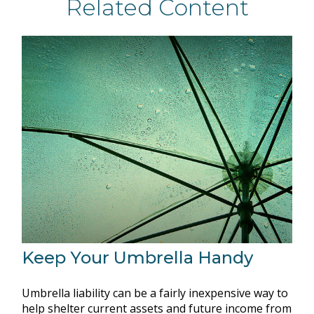
Related Content
Keep Your Umbrella Handy
Umbrella liability can be a fairly inexpensive way to
help shelter current assets and future income from