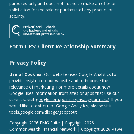
purposes only and does not intend to make an offer or
solicitation for the sale or purchase of any product or
security.
Form CRS: Client Relationship Summary
Privacy Policy
Use of Cookies:
Our website uses Google Analytics to
provide insight into our website and to improve the
relevance of marketing. For more details about how
Google uses information from sites or apps that use our
services, visit
google.com/policies/privacy/partners/
. If you
would like to opt out of Google Analytics, please visit
tools.google.com/dlpage/gaoptout
.
Copyright 2026 FMG Suite |
Copyright 2026
Commonwealth Financial Network
| Copyright 2026 Rawe