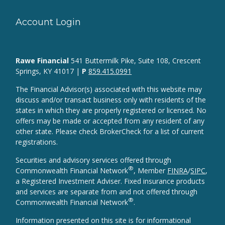
Account Login
Rawe Financial
541 Buttermilk Pike, Suite 108, Crescent
Springs, KY 41017 |
P
859.415.0991
The Financial Advisor(s) associated with this website may
discuss and/or transact business only with residents of the
states in which they are properly registered or licensed. No
offers may be made or accepted from any resident of any
other state. Please check BrokerCheck for a list of current
registrations.
Securities and advisory services offered through
®
Commonwealth Financial Network
, Member
FINRA
/
SIPC
,
a Registered Investment Adviser. Fixed insurance products
and services are separate from and not offered through
®
Commonwealth Financial Network
.
Information presented on this site is for informational