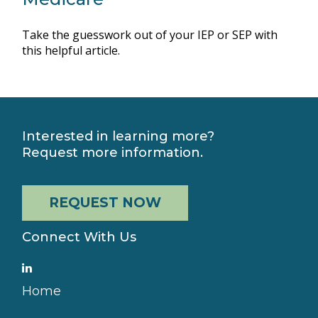
Take the guesswork out of your IEP or SEP with
this helpful article.
Interested in learning more?
Request more information.
REQUEST NOW
Connect With Us
Home