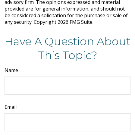
advisory firm. The opinions expressed and material
provided are for general information, and should not
be considered a solicitation for the purchase or sale of
any security. Copyright
2026 FMG Suite.
Have A Question About
This Topic?
Name
Email