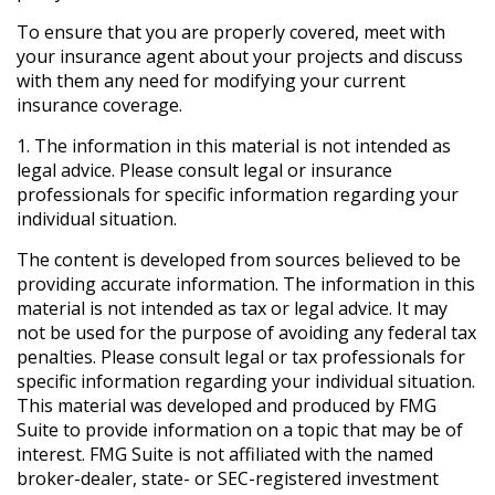
To ensure that you are properly covered, meet with
your insurance agent about your projects and discuss
with them any need for modifying your current
insurance coverage.
1. The information in this material is not intended as
legal advice. Please consult legal or insurance
professionals for specific information regarding your
individual situation.
The content is developed from sources believed to be
providing accurate information. The information in this
material is not intended as tax or legal advice. It may
not be used for the purpose of avoiding any federal tax
penalties. Please consult legal or tax professionals for
specific information regarding your individual situation.
This material was developed and produced by FMG
Suite to provide information on a topic that may be of
interest. FMG Suite is not affiliated with the named
broker-dealer, state- or SEC-registered investment