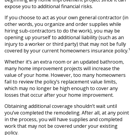
expose you to additional financial risks.
If you choose to act as your own general contractor (in
other words, you organize and order supplies while
hiring sub-contractors to do the work), you may be
opening up yourself to additional liability (such as an
injury to a worker or third party) that may not be fully
covered by your current homeowners insurance policy.¹
Whether it’s an extra room or an updated bathroom,
many home improvement projects will increase the
value of your home. However, too many homeowners
fail to review the policy’s replacement value limits,
which may no longer be high enough to cover any
losses that occur after your home improvement.
Obtaining additional coverage shouldn’t wait until
you’ve completed the remodeling. After all, at any point
in the process, you will have supplies and completed
work that may not be covered under your existing
policy.