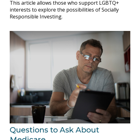
This article allows those who support LGBTQ+
interests to explore the possibilities of Socially
Responsible Investing.
Questions to Ask About
Medicare