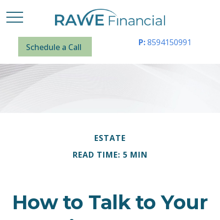
P:
8594150991
Schedule a Call
ESTATE
READ TIME: 5 MIN
How to Talk to Your