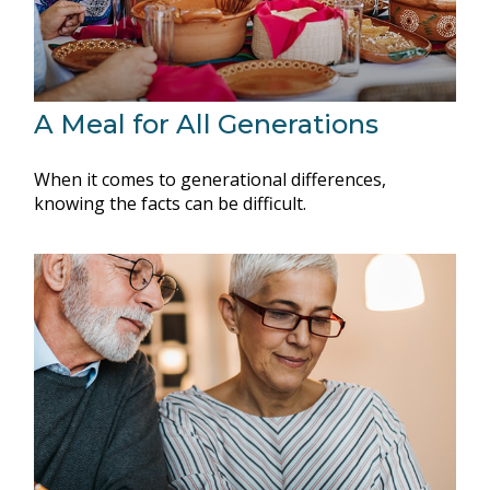
A Meal for All Generations
When it comes to generational differences,
knowing the facts can be difficult.