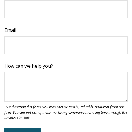
Email
How can we help you?