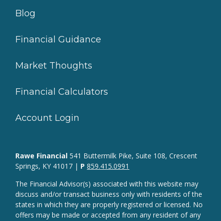
Blog
Financial Guidance
Market Thoughts
Financial Calculators
Account Login
Rawe Financial
541 Buttermilk Pike, Suite 108, Crescent
Springs, KY 41017 |
P
859.415.0991
The Financial Advisor(s) associated with this website may
discuss and/or transact business only with residents of the
states in which they are properly registered or licensed. No
offers may be made or accepted from any resident of any