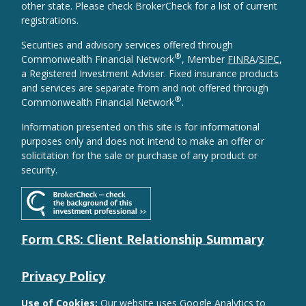
other state. Please check BrokerCheck for a list of current
registrations.
Securities and advisory services offered through
®
Commonwealth Financial Network
, Member
FINRA
/
SIPC
,
a Registered Investment Adviser. Fixed insurance products
and services are separate from and not offered through
®
Commonwealth Financial Network
.
Information presented on this site is for informational
purposes only and does not intend to make an offer or
solicitation for the sale or purchase of any product or
security.
Form CRS: Client Relationship Summary
Privacy Policy
Use of Cookies:
Our website uses Google Analytics to