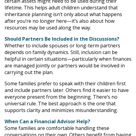
certain assets might need to be used during their
lifetime. This helps adult children understand that
inheritance planning isn’t only about what happens
after you’re no longer here—it’s also about how
resources may be used along the way.
Should Partners Be Included in the Discussions?
Whether to include spouses or long-term partners
depends on family dynamics. Still, inclusion can be
helpful in certain situations—particularly when finances
are managed jointly or partners would be involved in
carrying out the plan.
Some families prefer to speak with their children first
and include partners later. Others find it easier to have
everyone present from the beginning. There’s no
universal rule. The best approach is the one that
supports clarity and minimizes misunderstanding.
When Can a Financial Advisor Help?
Some families are comfortable handling these
conversations on their own. Others benefit from having