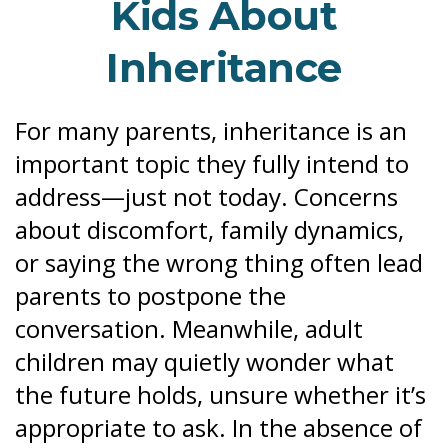
Kids About
Inheritance
For many parents, inheritance is an
important topic they fully intend to
address—just not today. Concerns
about discomfort, family dynamics,
or saying the wrong thing often lead
parents to postpone the
conversation. Meanwhile, adult
children may quietly wonder what
the future holds, unsure whether it’s
appropriate to ask. In the absence of