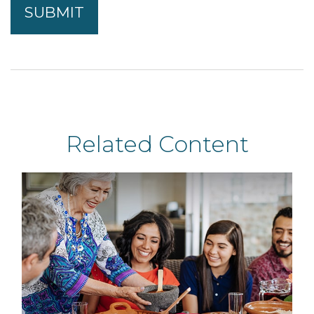
Related Content