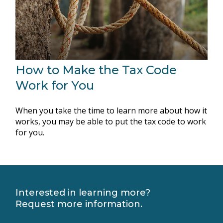
How to Make the Tax Code
Work for You
When you take the time to learn more about how it
works, you may be able to put the tax code to work
for you.
Interested in learning more?
Request more information.