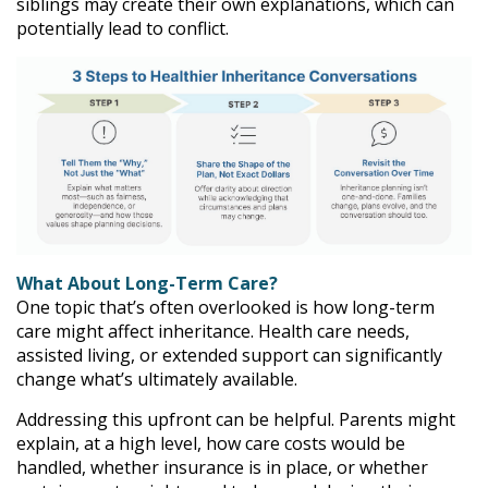
siblings may create their own explanations, which can
potentially lead to conflict.
What About Long-Term Care?
One topic that’s often overlooked is how long-term
care might affect inheritance. Health care needs,
assisted living, or extended support can significantly
change what’s ultimately available.
Addressing this upfront can be helpful. Parents might
explain, at a high level, how care costs would be
handled, whether insurance is in place, or whether