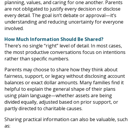
planning, values, and caring for one another. Parents
are not obligated to justify every decision or disclose
every detail. The goal isn’t debate or approval—it’s
understanding and reducing uncertainty for everyone
involved.
How Much Information Should Be Shared?
There’s no single “right” level of detail. In most cases,
the most productive conversations focus on intentions
rather than specific numbers.
Parents may choose to share how they think about
fairness, support, or legacy without disclosing account
balances or exact dollar amounts. Many families find it
helpful to explain the general shape of their plans
using plain language—whether assets are being
divided equally, adjusted based on prior support, or
partly directed to charitable causes.
Sharing practical information can also be valuable, such
as: