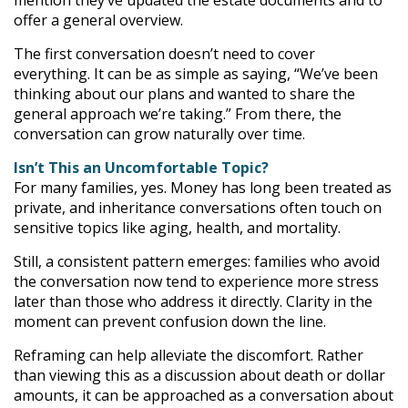
mention they’ve updated the estate documents and to
offer a general overview.
The first conversation doesn’t need to cover
everything. It can be as simple as saying, “We’ve been
thinking about our plans and wanted to share the
general approach we’re taking.” From there, the
conversation can grow naturally over time.
Isn’t This an Uncomfortable Topic?
For many families, yes. Money has long been treated as
private, and inheritance conversations often touch on
sensitive topics like aging, health, and mortality.
Still, a consistent pattern emerges: families who avoid
the conversation now tend to experience more stress
later than those who address it directly. Clarity in the
moment can prevent confusion down the line.
Reframing can help alleviate the discomfort. Rather
than viewing this as a discussion about death or dollar
amounts, it can be approached as a conversation about