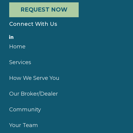
REQUEST NOW
Connect With Us
Home
Services
How We Serve You
Our Broker/Dealer
Community
Your Team