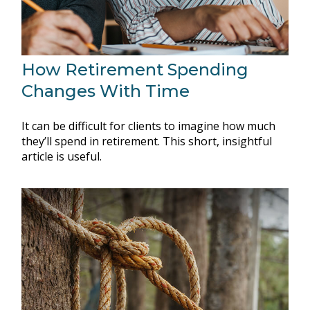
How Retirement Spending
Changes With Time
It can be difficult for clients to imagine how much
they’ll spend in retirement. This short, insightful
article is useful.