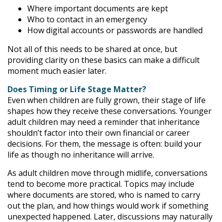
Where important documents are kept
Who to contact in an emergency
How digital accounts or passwords are handled
Not all of this needs to be shared at once, but
providing clarity on these basics can make a difficult
moment much easier later.
Does Timing or Life Stage Matter?
Even when children are fully grown, their stage of life
shapes how they receive these conversations. Younger
adult children may need a reminder that inheritance
shouldn’t factor into their own financial or career
decisions. For them, the message is often: build your
life as though no inheritance will arrive.
As adult children move through midlife, conversations
tend to become more practical. Topics may include
where documents are stored, who is named to carry
out the plan, and how things would work if something
unexpected happened. Later, discussions may naturally