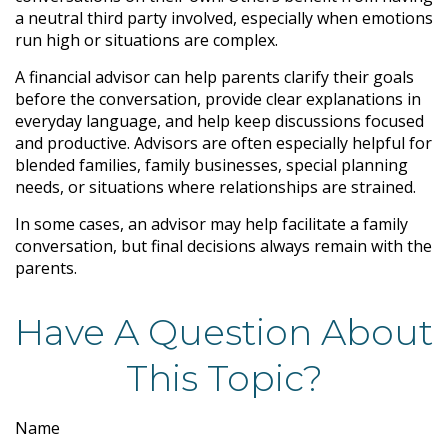
a neutral third party involved, especially when emotions
run high or situations are complex.
A financial advisor can help parents clarify their goals
before the conversation, provide clear explanations in
everyday language, and help keep discussions focused
and productive. Advisors are often especially helpful for
blended families, family businesses, special planning
needs, or situations where relationships are strained.
In some cases, an advisor may help facilitate a family
conversation, but final decisions always remain with the
parents.
Have A Question About
This Topic?
Name