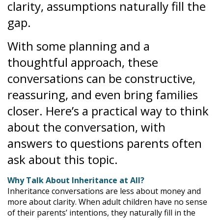
clarity, assumptions naturally fill the
gap.
With some planning and a
thoughtful approach, these
conversations can be constructive,
reassuring, and even bring families
closer. Here’s a practical way to think
about the conversation, with
answers to questions parents often
ask about this topic.
Why Talk About Inheritance at All?
Inheritance conversations are less about money and
more about clarity. When adult children have no sense
of their parents’ intentions, they naturally fill in the