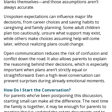
blanks themselves—and those assumptions aren’t
always accurate.
Unspoken expectations can influence major life
decisions, from career choices and saving habits to
caregiving and family planning. Some adult children
plan too cautiously, unsure what support may exist,
while others make choices assuming help will come
later, without realizing plans could change.
Open communication reduces the risk of confusion and
conflict down the road. It also allows parents to explain
the reasoning behind their decisions, which is especially
important when plans aren’t strictly equal or
straightforward. Even a high-level conversation can
prevent surprises during already emotional moments.
How Do I Start the Conversation?
For parents who’ve been postponing this discussion,
starting small can make all the difference. The next time
the family is together, it may be enough for parents to