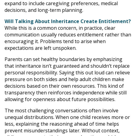
expand to include caregiving preferences, medical
decisions, and long-term planning.
Will Talking About Inheritance Create Entitlement?
While this is a common concern, in practice, clear
communication usually reduces entitlement rather than
encouraging it. Problems tend to arise when
expectations are left unspoken.
Parents can set healthy boundaries by emphasizing
that inheritance isn’t guaranteed and shouldn’t replace
personal responsibility. Saying this out loud can relieve
pressure on both sides and help adult children make
decisions based on their own resources. This kind of
transparency then reinforces independence while still
allowing for openness about future possibilities.
The most challenging conversations often involve
unequal distributions. When one child receives more or
less, explaining the reasoning ahead of time helps
prevent misunderstandings later. Without context,