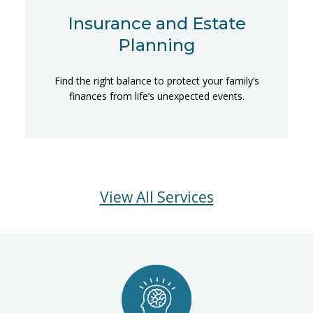
Insurance and Estate
Planning
Find the right balance to protect your family’s
finances from life’s unexpected events.
View All Services