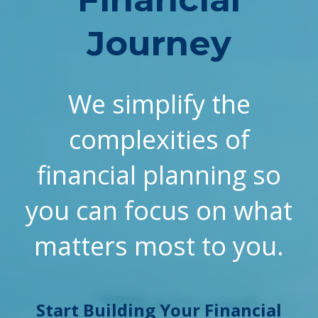
Journey
We simplify the
complexities of
financial planning so
you can focus on what
matters most to you.
Start Building Your Financial