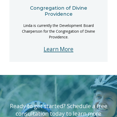
Congregation of Divine
Providence
Linda is currently the Development Board
Chairperson for the Congregation of Divine
Providence.
Learn More
Ready to get started? Schedule a free
consultation today to learn more