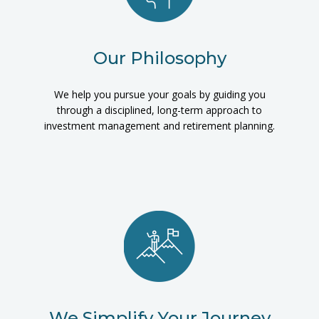
Our Philosophy
We help you pursue your goals by guiding you
through a disciplined, long-term approach to
investment management and retirement planning.
We Simplify Your Journey