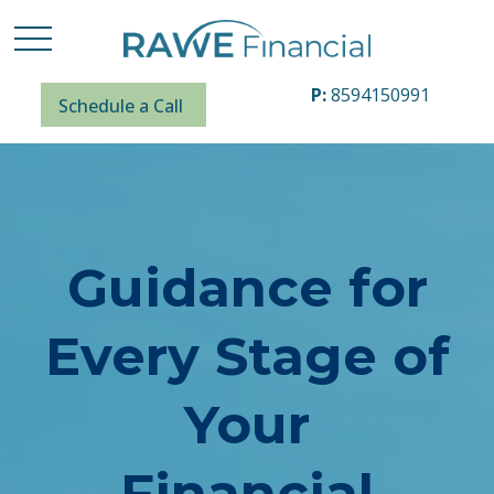
P:
8594150991
Schedule a Call
Guidance for
Every Stage of
Your
Financial