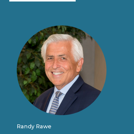
Randy Rawe