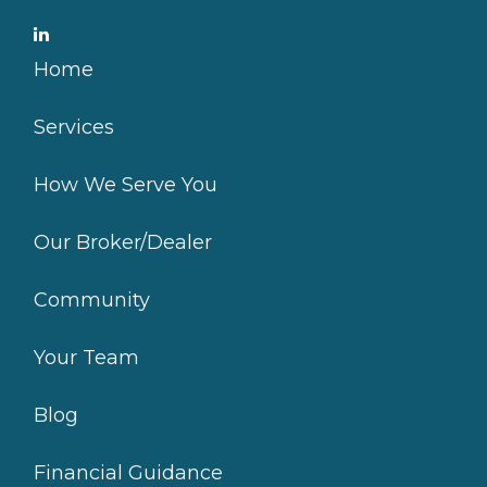
Home
Services
How We Serve You
Our Broker/Dealer
Community
Your Team
Blog
Financial Guidance