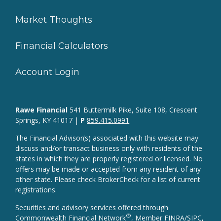
Market Thoughts
Financial Calculators
Account Login
Rawe Financial
541 Buttermilk Pike, Suite 108, Crescent
Springs, KY 41017 |
P
859.415.0991
The Financial Advisor(s) associated with this website may
discuss and/or transact business only with residents of the
states in which they are properly registered or licensed. No
offers may be made or accepted from any resident of any
other state. Please check BrokerCheck for a list of current
registrations.
Securities and advisory services offered through
®
Commonwealth Financial Network
, Member
FINRA
/
SIPC
,