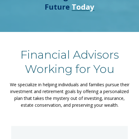
Future
Today
Financial Advisors
Working for You
We specialize in helping individuals and families pursue their
investment and retirement goals by offering a personalized
plan that takes the mystery out of investing, insurance,
estate conservation, and preserving your wealth.