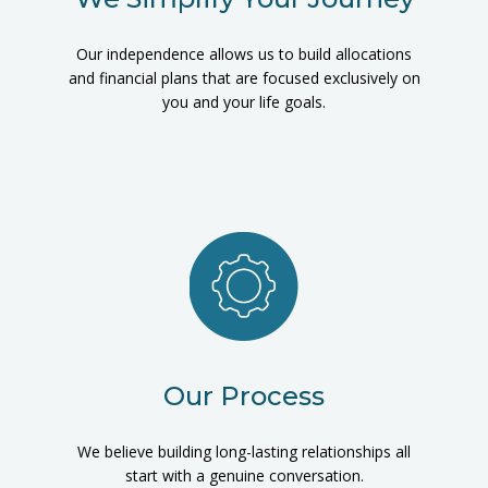
Our independence allows us to build allocations
and financial plans that are focused exclusively on
you and your life goals.
Our Process
We believe building long-lasting relationships all
start with a genuine conversation.