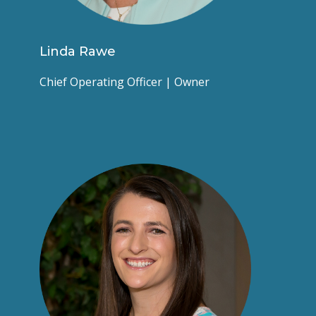
Linda Rawe
Chief Operating Officer | Owner