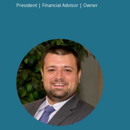
President | Financial Advisor | Owner