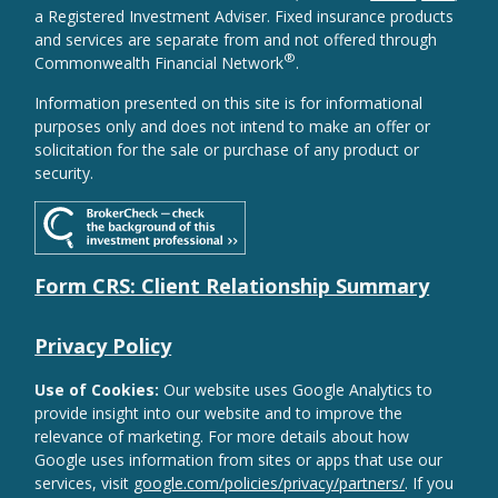
a Registered Investment Adviser. Fixed insurance products
and services are separate from and not offered through
®
Commonwealth Financial Network
.
Information presented on this site is for informational
purposes only and does not intend to make an offer or
solicitation for the sale or purchase of any product or
security.
Form CRS: Client Relationship Summary
Privacy Policy
Use of Cookies:
Our website uses Google Analytics to
provide insight into our website and to improve the
relevance of marketing. For more details about how
Google uses information from sites or apps that use our
services, visit
google.com/policies/privacy/partners/
. If you