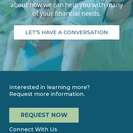
about how we can help you with many
of your financial needs.
LET'S HAVE A CONVERSATION
Interested in learning more?
Request more information.
REQUEST NOW
Connect With Us