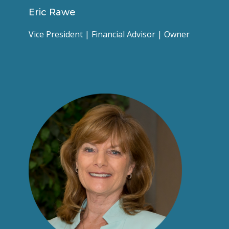
Eric Rawe
Vice President | Financial Advisor | Owner