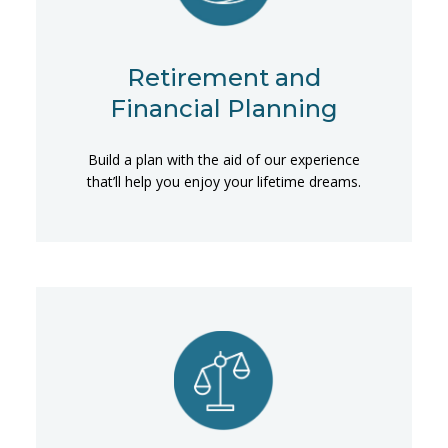
Retirement and
Financial Planning
Build a plan with the aid of our experience
that’ll help you enjoy your lifetime dreams.