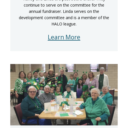
continue to serve on the committee for the
annual fundraiser. Linda serves on the
development committee and is a member of the
HALO league.
Learn More