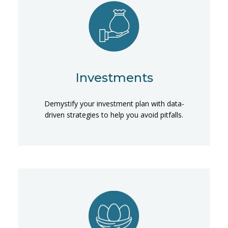
Investments
Demystify your investment plan with data-
driven strategies to help you avoid pitfalls.