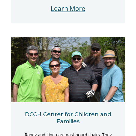
Learn More
DCCH Center for Children and
Families
Randy and Linda are past board chairs. They