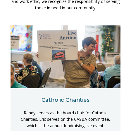
and work ethic, we recognize the responsibility of serving
those in need in our community.
Catholic Charities
Randy serves as the board chair for Catholic
Charities. Eric serves on the CASBA committee,
which is the annual fundraising live event.