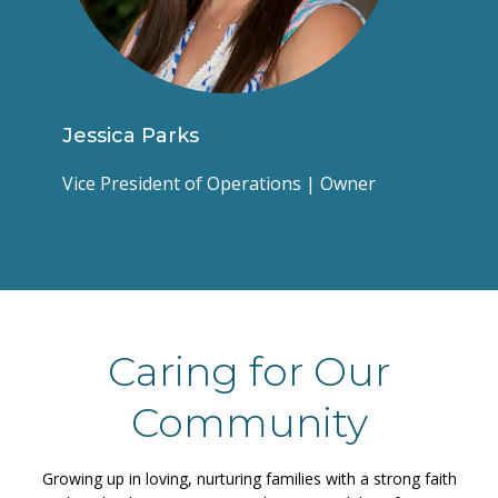
Jessica Parks
Vice President of Operations | Owner
Caring for Our
Community
Growing up in loving, nurturing families with a strong faith