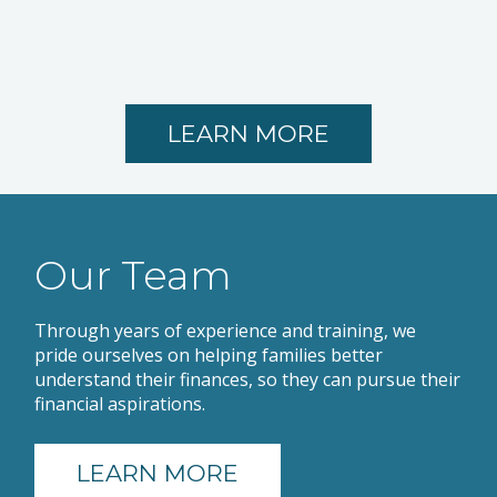
LEARN MORE
Our Team
Through years of experience and training, we
pride ourselves on helping families better
understand their finances, so they can pursue their
financial aspirations.
LEARN MORE